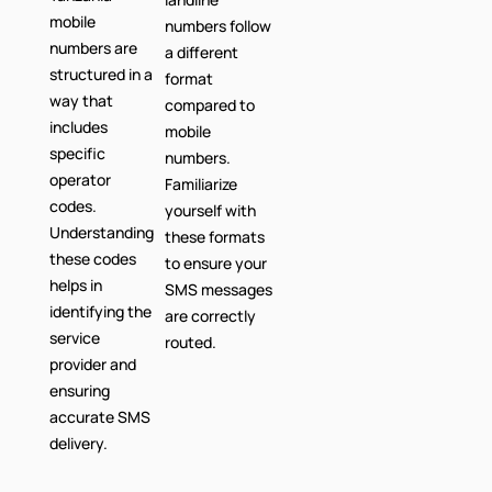
mobile
numbers follow
numbers are
a different
structured in a
format
way that
compared to
includes
mobile
specific
numbers.
operator
Familiarize
codes.
yourself with
Understanding
these formats
these codes
to ensure your
helps in
SMS messages
identifying the
are correctly
service
routed.
provider and
ensuring
accurate SMS
delivery.