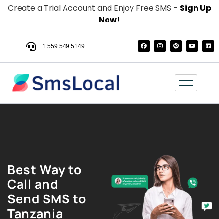
Create a Trial Account and Enjoy Free SMS –
Sign Up
Now!
+1 559 549 5149
Best Way to
Call and
Send SMS to
Tanzania