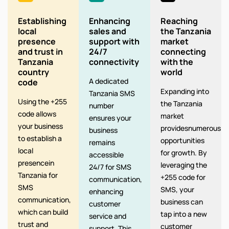
Establishing
Enhancing
Reaching
local
sales and
the Tanzania
presence
support with
market
and trust in
24/7
connecting
Tanzania
connectivity
with the
country
world
A dedicated
code
Expanding into
Tanzania SMS
Using the +255
the Tanzania
number
code allows
market
ensures your
your business
providesnumerous
business
to establish a
opportunities
remains
local
for growth. By
accessible
presencein
leveraging the
24/7 for SMS
Tanzania for
+255 code for
communication,
SMS
SMS, your
enhancing
communication,
business can
customer
which can build
tap into a new
service and
trust and
customer
support. This