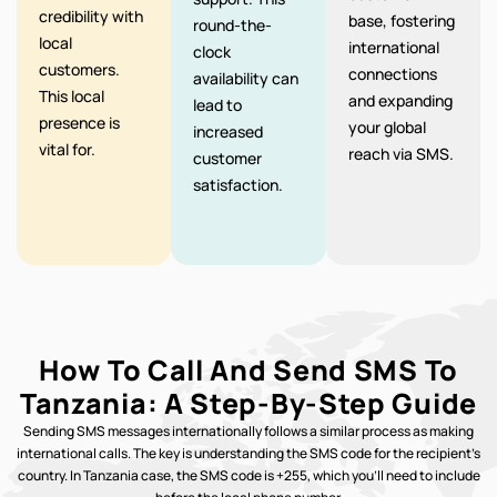
credibility with
base, fostering
round-the-
local
international
clock
customers.
connections
availability can
This local
and expanding
lead to
presence is
your global
increased
vital for.
reach via SMS.
customer
satisfaction.
How To Call And Send SMS To
Tanzania: A Step-By-Step Guide
Sending SMS messages internationally follows a similar process as making
international calls. The key is understanding the SMS code for the recipient’s
country. In Tanzania case, the SMS code is +255, which you’ll need to include