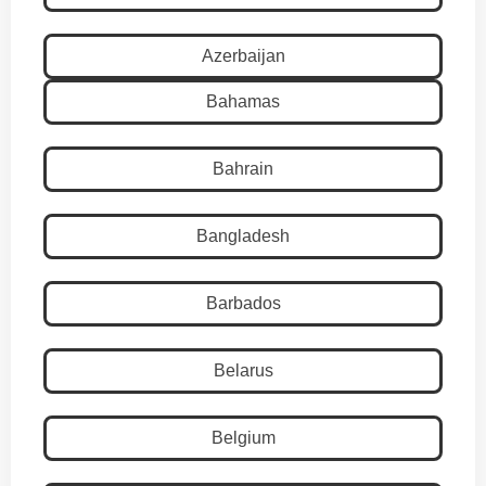
Azerbaijan
Bahamas
Bahrain
Bangladesh
Barbados
Belarus
Belgium