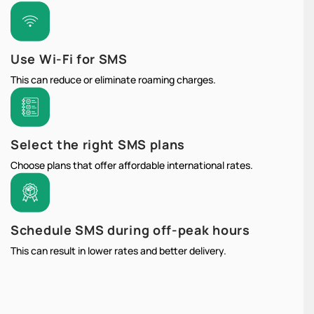
Use Wi-Fi for SMS
This can reduce or eliminate roaming charges.
Select the right SMS plans
Choose plans that offer affordable international rates.
Schedule SMS during off-peak hours
This can result in lower rates and better delivery.