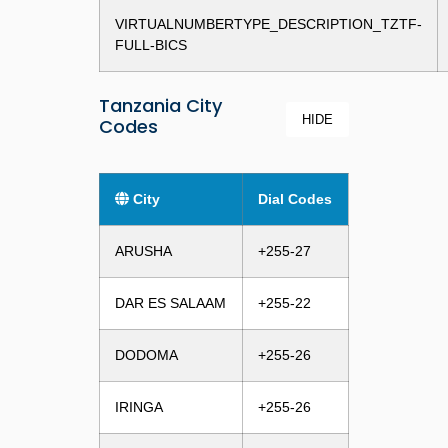
VIRTUALNUMBERTYPE_DESCRIPTION_TZTF-
FULL-BICS
Tanzania City
HIDE
Codes
City
Dial Codes
ARUSHA
+255-27
DAR ES SALAAM
+255-22
DODOMA
+255-26
IRINGA
+255-26