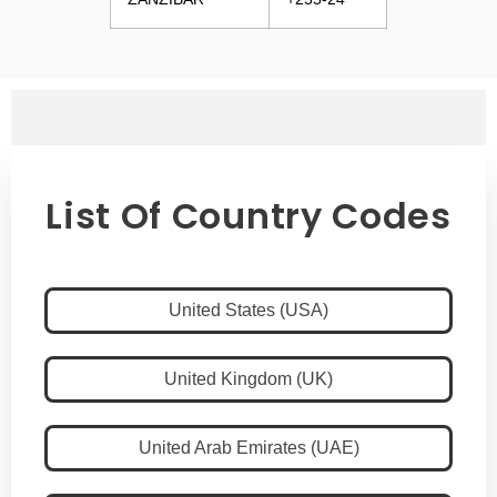
List Of Country Codes
United States (USA)
United Kingdom (UK)
United Arab Emirates (UAE)