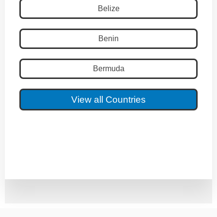
Belize
Benin
Bermuda
View all Countries