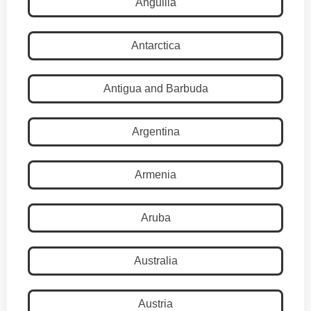
Anguilla
Antarctica
Antigua and Barbuda
Argentina
Armenia
Aruba
Australia
Austria