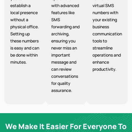
establish a
with advanced
virtual SMS
local presence
features like
numbers with
without a
SMS
your existing
physical office.
forwarding and
business
Setting up
archiving,
communication
these numbers
ensuring you
tools to
is easy and can
never miss an
streamline
be done within
important
operations and
minutes.
message and
enhance
can review
productivity.
conversations
for quality
assurance.
We Make It Easier For Everyone To