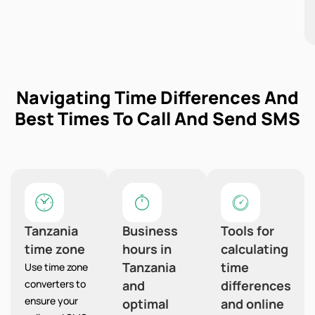
Navigating Time Differences And
Best Times To Call And Send SMS
Tanzania
Business
Tools for
time zone
hours in
calculating
Tanzania
time
Use time zone
converters to
and
differences
ensure your
optimal
and online