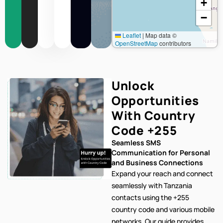
+
−
Leaflet
|
Map data ©
OpenStreetMap
contributors
Unlock
Opportunities
With Country
Code
+255
Seamless SMS
Communication for Personal
and Business Connections
Expand your reach and connect
seamlessly with Tanzania
contacts using the +255
country code and various mobile
networks. Our
guide provides