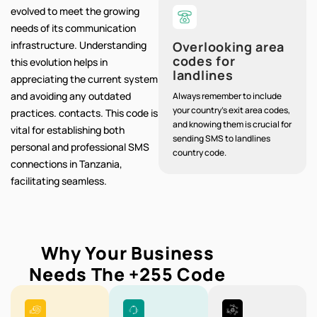
evolved to meet the growing
needs of its communication
infrastructure. Understanding
Overlooking area
codes for
this evolution helps in
landlines
appreciating the current system
and avoiding any outdated
Always remember to include
your country's exit area codes,
practices. contacts. This code is
and knowing them is crucial for
vital for establishing both
sending SMS to landlines
personal and professional SMS
country code.
connections in Tanzania,
facilitating seamless.
Why Your Business
Needs The
+255
Code