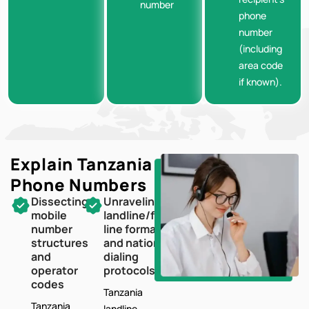
number
phone
number
(including
area code
if known).
Explain Tanzania
Phone Numbers
Dissecting
Unraveling
mobile
landline/fixed-
number
line formats
structures
and national
and
dialing
operator
protocols
codes
Tanzania
Tanzania
landline