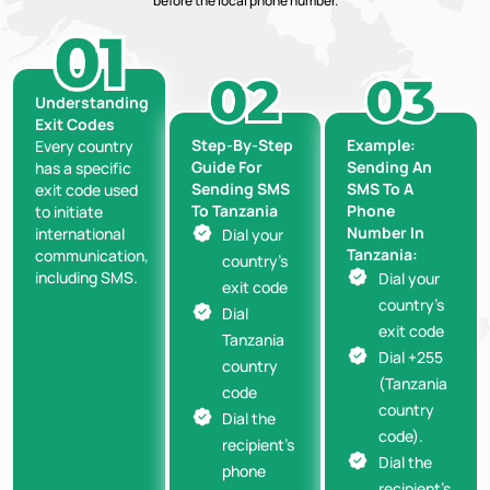
before the local phone number.
Understanding
Exit Codes
Step-By-Step
Example:
Every country
Guide For
Sending An
has a specific
Sending SMS
SMS To A
exit code used
To Tanzania
Phone
to initiate
Number In
international
Dial your
Tanzania:
communication,
country’s
including SMS.
Dial your
exit code
country’s
Dial
exit code
Tanzania
Dial +255
country
(Tanzania
code
country
Dial the
code).
recipient’s
Dial the
phone
recipient’s