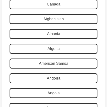
Canada
Afghanistan
Albania
Algeria
American Samoa
Andorra
Angola