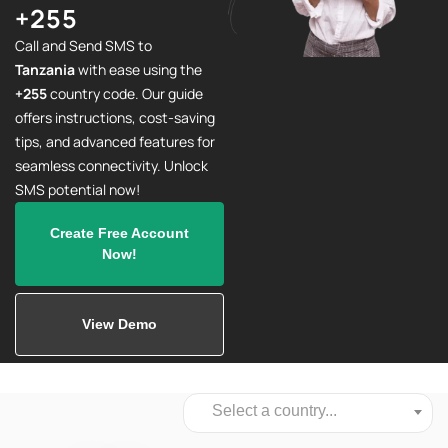
+255
Call and Send SMS to
Tanzania
with ease using the
+255
country code. Our guide
offers instructions, cost-saving
tips, and advanced features for
seamless connectivity. Unlock
SMS potential now!
Create Free Account
Now!
View Demo
Select a country...