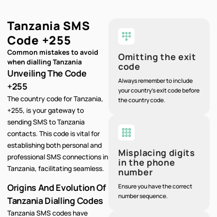
Tanzania SMS
Code
+255
Common mistakes to avoid
Omitting the exit
when dialling Tanzania
code
Unveiling The Code
Always remember to include
+255
your country's exit code before
The country code for Tanzania,
the country code.
+255, is your gateway to
sending SMS to Tanzania
contacts. This code is vital for
establishing both personal and
Misplacing digits
professional SMS connections in
in the phone
Tanzania, facilitating seamless.
number
Origins And Evolution Of
Ensure you have the correct
number sequence.
Tanzania Dialling Codes
Tanzania SMS codes have