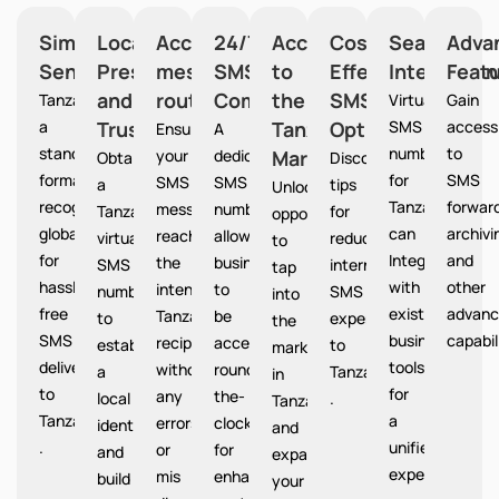
Simplified
Local
Accurate
24/7
Access
Cost-
Seamless
Adva
Sending
Presence
message
SMS
to
Effective
Integration
Feat
and
routing
Communication
the
SMS
Tanzania provides
Virtual
Gain
a
Trust
Tanzania
Option
SMS
access
Ensures
A
standardized
numbers
to
your
dedicated
Market
Tanzania
Obtain
Discover
format
for
SMS
SMS
SMS
a
tips
Unlocks
recognized
Tanzania
forward
messages
number
Tanzania
for
opportunities
globally
can
archivi
reach
allows
virtual
reducing
to
for
Integrate
and
the
businesses
SMS
international
tap
hassle-
with
other
intended
to
number
SMS
into
free
existing
advanc
Tanzania
be
to
expenses
the
SMS
business
capabil
recipients
accessible
establish
to
market
delivery
tools
without
round-
a
Tanzania
in
to
for
any
the-
local
.
Tanzania
Tanzania
a
errors
clock
identity
and
.
unified
or
for
and
expand
experience.
mis
enhanced
build
your