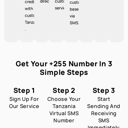
directions.
customer
credibility
customer
service.
with
base
customers
via
Tanzania
SMS.
.
Get Your +255 Number In 3
Simple Steps
Step 1
Step 2
Step 3
Sign Up For
Choose Your
Start
Our Service
Tanzania
Sending And
Virtual SMS
Receiving
Number
SMS
Immediately