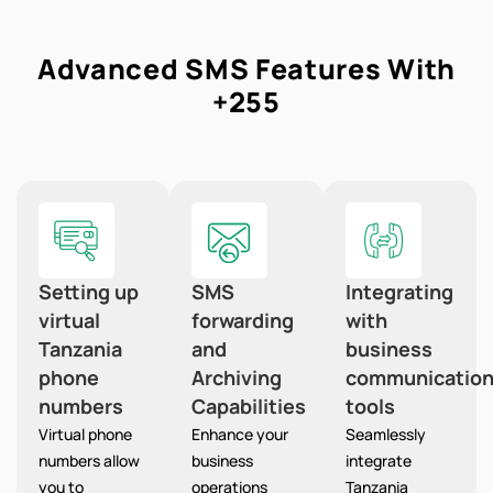
Advanced SMS Features With
+255
Setting up
SMS
Integrating
virtual
forwarding
with
Tanzania
and
business
phone
Archiving
communicatio
numbers
Capabilities
tools
Virtual phone
Enhance your
Seamlessly
numbers allow
business
integrate
you to
operations
Tanzania