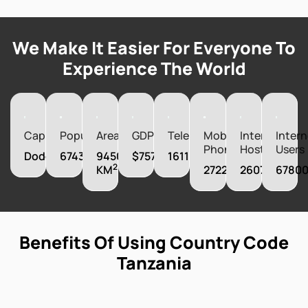
We Make It Easier For Everyone To
Experience The World
Capital
Population
Area
GDP
Telephones
Mobile
Internet
Intern
Phones
Hosts
Users
Dodoma
67438106
945087
$75732310000
161100
2
KM
27220000
26074
6780
Benefits Of Using Country Code
Tanzania