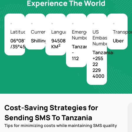
Experience The World
Latitude/Longitude
Currency
Languages
Emergency
US
Transpo
Number
Embassy
06°08'S
Shilling
945087
Uber
Number
2
/35°45'E
KM
Tanzania
-
Tanzania:
112
+255
22
229
4000
Cost-Saving Strategies for
Sending SMS To Tanzania
Tips for minimizing costs while maintaining SMS quality