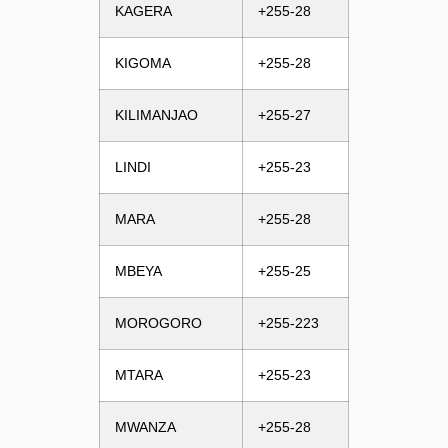
KAGERA
+255-28
KIGOMA
+255-28
KILIMANJAO
+255-27
LINDI
+255-23
MARA
+255-28
MBEYA
+255-25
MOROGORO
+255-223
MTARA
+255-23
MWANZA
+255-28