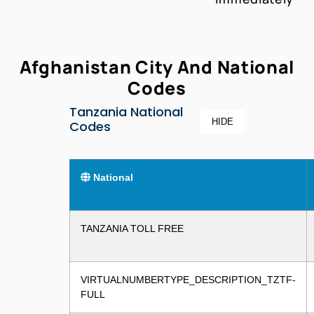
Afghanistan City And National
Codes
Tanzania National
HIDE
Codes
National
TANZANIA TOLL FREE
VIRTUALNUMBERTYPE_DESCRIPTION_TZTF-
FULL