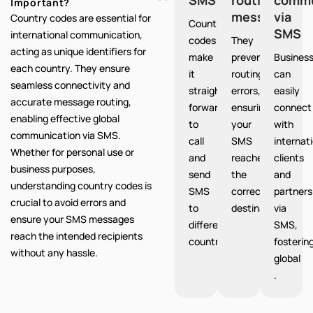
Important?
messages
via
Country codes are essential for
Country
SMS
international communication,
codes
They
acting as unique identifiers for
make
prevent
Busines
each country. They ensure
it
routing
can
seamless connectivity and
straight
errors,
easily
accurate message routing,
forward
ensuring
connect
enabling effective global
to
your
with
communication via SMS.
call
SMS
internat
Whether for personal use or
and
reaches
clients
business purposes,
send
the
and
understanding country codes is
SMS
correct
partners
crucial to avoid errors and
to
destination.
via
ensure your SMS messages
different
SMS,
reach the intended recipients
countries.
fosterin
without any hassle.
global
.