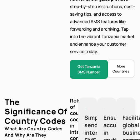
step-by-step
instructions, cost-
saving tips, and access to
advanced SMS features like
forwarding and archiving. Tap
into the vibrant Tanzania market
and enhance your customer
service today.
Get Tanzania
More
Countries
SMS Number
The
Role
of
Significance Of
country
Simplify
Ensure
Facili
Country Codes
codes
sending
accuracy
global
in
What Are Country Codes
international
international
in
busin
And Why Are They
communication:
SMS
routing
commu