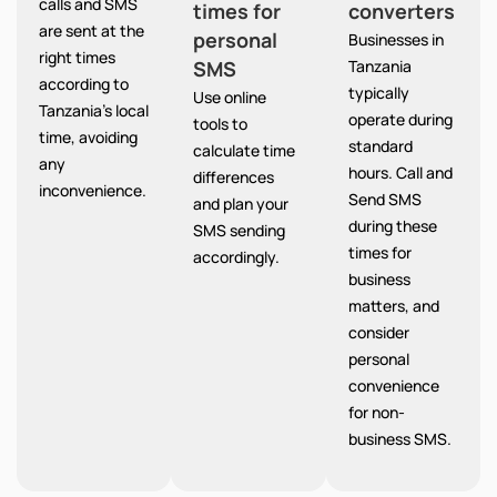
calls and SMS
times for
converters
are sent at the
personal
Businesses in
right times
SMS
Tanzania
according to
typically
Use online
Tanzania’s local
operate during
tools to
time, avoiding
standard
calculate time
any
hours. Call and
differences
inconvenience.
Send SMS
and plan your
during these
SMS sending
times for
accordingly.
business
matters, and
consider
personal
convenience
for non-
business SMS.