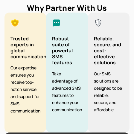
Why Partner With Us
Trusted
Robust
Reliable,
experts in
suite of
secure, and
global
powerful
cost-
communication
SMS
effective
features
solutions
Our expertise
Take
Our SMS
ensures you
advantage of
solutions are
receive top-
advanced SMS
designed to be
notch service
features to
reliable,
and support for
enhance your
secure, and
SMS
communication.
affordable.
communication.