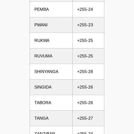
PEMBA
+255-24
PWANI
+255-23
RUKWA
+255-25
RUVUMA
+255-25
SHINYANGA
+255-28
SINGIDA
+255-26
TABORA
+255-26
TANGA
+255-27
ZANZIBAR
+255-24