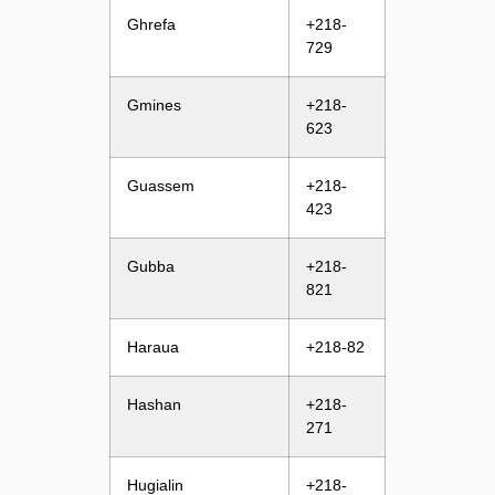
Ghrefa
+218-
729
Gmines
+218-
623
Guassem
+218-
423
Gubba
+218-
821
Haraua
+218-82
Hashan
+218-
271
Hugialin
+218-