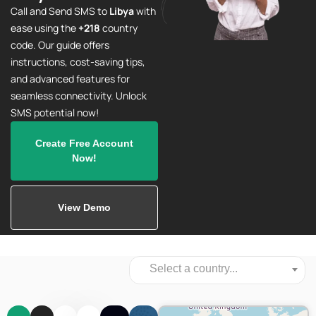
Call and Send SMS to
Libya
with
ease using the
+218
country
code. Our guide offers
instructions, cost-saving tips,
and advanced features for
seamless connectivity. Unlock
SMS potential now!
Create Free Account
Now!
View Demo
Select a country...