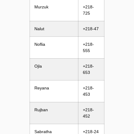
Murzuk
+218-
725
Nalut
+218-47
Noflia
+218-
555
Ojla
+218-
653
Reyana
+218-
453
Rujban
+218-
452
Sabratha
+218-24