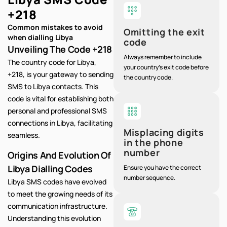
+218
Common mistakes to avoid
Omitting the exit
when dialling Libya
code
Unveiling The Code +218
Always remember to include
The country code for Libya,
your country's exit code before
+218, is your gateway to sending
the country code.
SMS to Libya contacts. This
code is vital for establishing both
personal and professional SMS
connections in Libya, facilitating
Misplacing digits
seamless.
in the phone
number
Origins And Evolution Of
Libya Dialling Codes
Ensure you have the correct
number sequence.
Libya SMS codes have evolved
to meet the growing needs of its
communication infrastructure.
Understanding this evolution