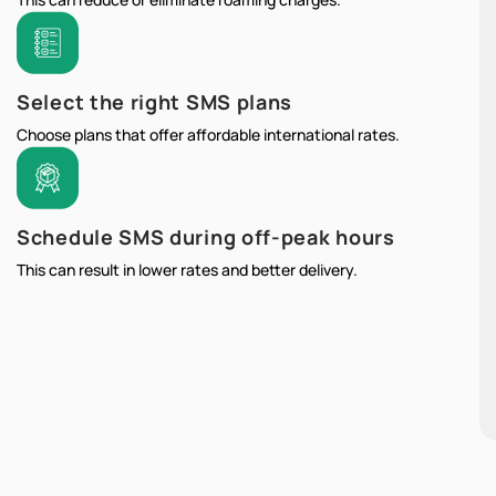
Select the right SMS plans
Choose plans that offer affordable international rates.
Schedule SMS during off-peak hours
This can result in lower rates and better delivery.