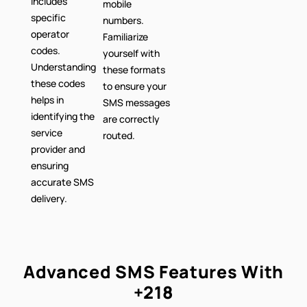
includes
mobile
specific
numbers.
operator
Familiarize
codes.
yourself with
Understanding
these formats
these codes
to ensure your
helps in
SMS messages
identifying the
are correctly
service
routed.
provider and
ensuring
accurate SMS
delivery.
Advanced SMS Features With
+218