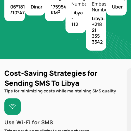
Number
Embassy
06°18'N
Dinar
1759540
Uber
Number
2
/10°47'W
KM
Libya
-
Libya:
112
+218
21
335
3542
Cost-Saving Strategies for
Sending SMS To Libya
Tips for minimizing costs while maintaining SMS quality
Use Wi-Fi for SMS
This can reduce or eliminate roaming charges.