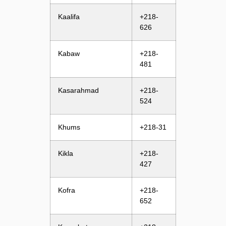
Kaalifa
+218-
626
Kabaw
+218-
481
Kasarahmad
+218-
524
Khums
+218-31
Kikla
+218-
427
Kofra
+218-
652