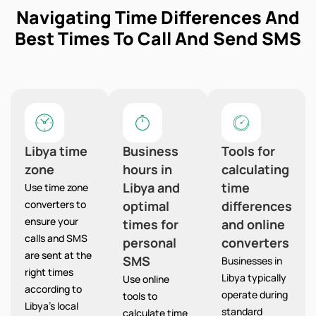
Navigating Time Differences And
Best Times To Call And Send SMS
Libya time
Business
Tools for
zone
hours in
calculating
Libya and
time
Use time zone
converters to
optimal
differences
ensure your
times for
and online
calls and SMS
personal
converters
are sent at the
SMS
Businesses in
right times
Libya typically
Use online
according to
operate during
tools to
Libya’s local
standard
calculate time