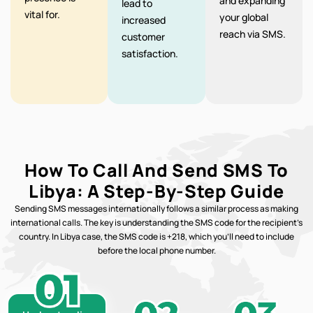
and expanding
lead to
vital for.
your global
increased
reach via SMS.
customer
satisfaction.
How To Call And Send SMS To
Libya: A Step-By-Step Guide
Sending SMS messages internationally follows a similar process as making
international calls. The key is understanding the SMS code for the recipient’s
country. In Libya case, the SMS code is +218, which you’ll need to include
before the local phone number.