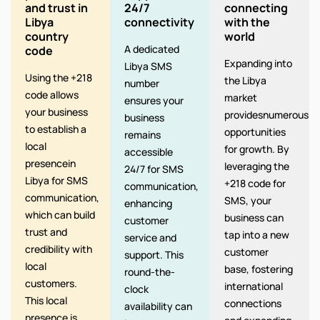
and trust in
24/7
connecting
Libya
connectivity
with the
country
world
A dedicated
code
Expanding into
Libya SMS
Using the +218
the Libya
number
code allows
market
ensures your
your business
providesnumerous
business
to establish a
opportunities
remains
local
for growth. By
accessible
presencein
leveraging the
24/7 for SMS
Libya for SMS
+218 code for
communication,
communication,
SMS, your
enhancing
which can build
business can
customer
trust and
tap into a new
service and
credibility with
customer
support. This
local
base, fostering
round-the-
customers.
international
clock
This local
connections
availability can
presence is