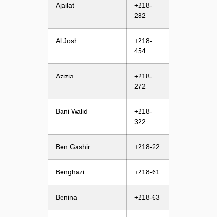
Ajailat
+218-
282
Al Josh
+218-
454
Azizia
+218-
272
Bani Walid
+218-
322
Ben Gashir
+218-22
Benghazi
+218-61
Benina
+218-63