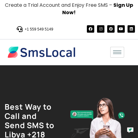
Create a Trial Account and Enjoy Free SMS –
Sign Up
Now!
+1 559 549 5149
Best Way to
Call and
Send SMS to
Libya +218