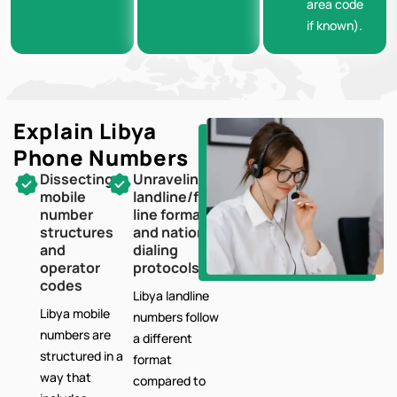
area code
if known).
Explain Libya
Phone Numbers
Dissecting
Unraveling
mobile
landline/fixed-
number
line formats
structures
and national
and
dialing
operator
protocols
codes
Libya landline
Libya mobile
numbers follow
numbers are
a different
structured in a
format
way that
compared to