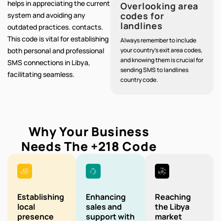
helps in appreciating the current
Overlooking area
codes for
system and avoiding any
landlines
outdated practices. contacts.
This code is vital for establishing
Always remember to include
both personal and professional
your country's exit area codes,
and knowing them is crucial for
SMS connections in Libya,
sending SMS to landlines
facilitating seamless.
country code.
Why Your Business
Needs The
+218
Code
Establishing
Enhancing
Reaching
local
sales and
the Libya
presence
support with
market