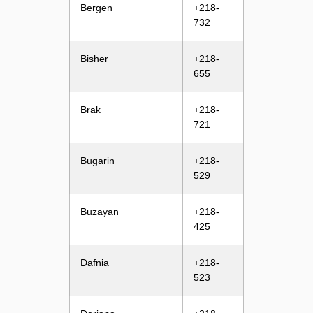
Bergen
+218-
732
Bisher
+218-
655
Brak
+218-
721
Bugarin
+218-
529
Buzayan
+218-
425
Dafnia
+218-
523