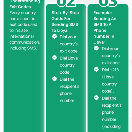
Understanding
Exit Codes
Step-By-Step
Example:
Every country
Guide For
Sending An
has a specific
Sending SMS
SMS To A
exit code used
To Libya
Phone
to initiate
Number In
international
Dial your
Libya:
communication,
country’s
including SMS.
Dial your
exit code
country’s
Dial Libya
exit code
country
Dial +218
code
(Libya
Dial the
country
recipient’s
code).
phone
Dial the
number
recipient’s
phone
number
(including