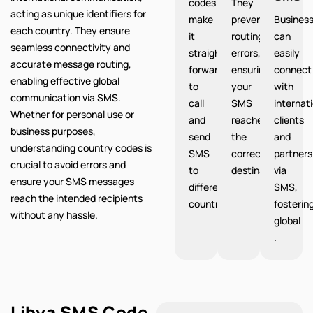
codes
They
acting as unique identifiers for
make
prevent
Busines
each country. They ensure
it
routing
can
seamless connectivity and
straight
errors,
easily
accurate message routing,
forward
ensuring
connect
enabling effective global
to
your
with
communication via SMS.
call
SMS
internat
Whether for personal use or
and
reaches
clients
business purposes,
send
the
and
understanding country codes is
SMS
correct
partners
crucial to avoid errors and
to
destination.
via
ensure your SMS messages
different
SMS,
reach the intended recipients
countries.
fosterin
without any hassle.
global
.
Libya SMS Code