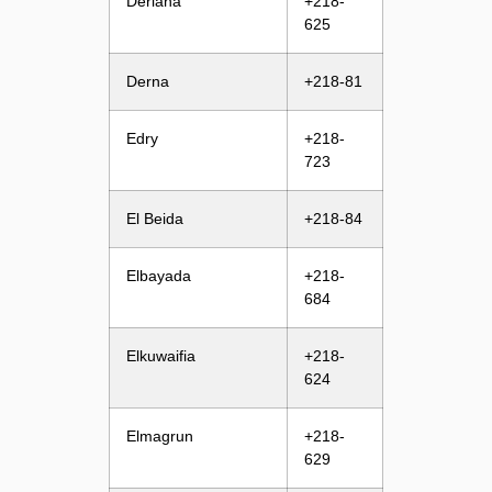
Deriana
+218-
625
Derna
+218-81
Edry
+218-
723
El Beida
+218-84
Elbayada
+218-
684
Elkuwaifia
+218-
624
Elmagrun
+218-
629