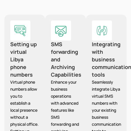
Setting up
SMS
Integrating
virtual
forwarding
with
Libya
and
business
phone
Archiving
communicatio
numbers
Capabilities
tools
Virtual phone
Enhance your
Seamlessly
numbers allow
business
integrate Libya
you to
operations
virtual SMS
establish a
with advanced
numbers with
local presence
features like
your existing
without a
SMS
business
physical office.
forwarding and
communication