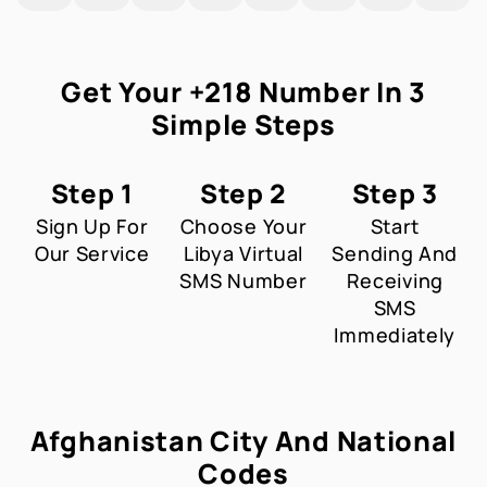
Get Your +218 Number In 3
Simple Steps
Step 1
Step 2
Step 3
Sign Up For
Choose Your
Start
Our Service
Libya Virtual
Sending And
SMS Number
Receiving
SMS
Immediately
Afghanistan City And National
Codes