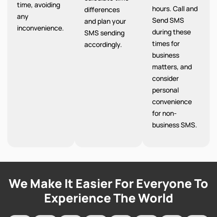
time, avoiding
hours. Call and
differences
any
Send SMS
and plan your
inconvenience.
during these
SMS sending
times for
accordingly.
business
matters, and
consider
personal
convenience
for non-
business SMS.
We Make It Easier For Everyone To
Experience The World