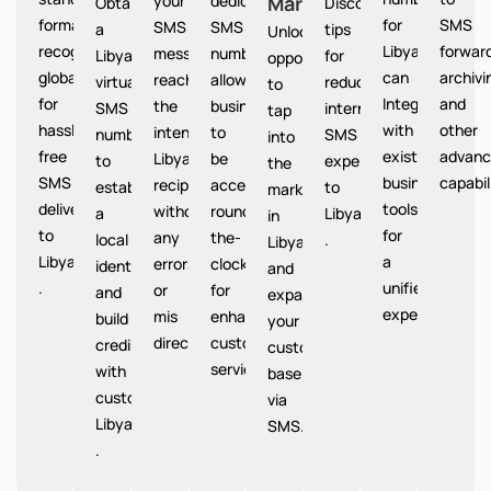
your
dedicated
Market
Libya
Obtain
Discover
format
for
SMS
SMS
SMS
a
tips
Unlocks
recognized
Libya
forward
messages
number
Libya
for
opportunities
globally
can
archivi
reach
allows
virtual
reducing
to
for
Integrate
and
the
businesses
SMS
international
tap
hassle-
with
other
intended
to
number
SMS
into
free
existing
advanc
Libya
be
to
expenses
the
SMS
business
capabil
recipients
accessible
establish
to
market
delivery
tools
without
round-
a
Libya
in
to
for
any
the-
local
.
Libya
Libya
a
errors
clock
identity
and
.
unified
or
for
and
expand
experience.
mis
enhanced
build
your
directions.
customer
credibility
customer
service.
with
base
customers
via
Libya
SMS.
.