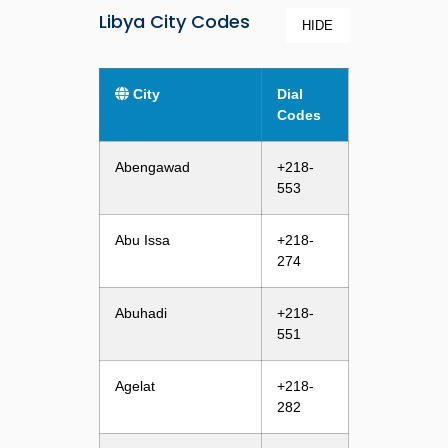
Libya City Codes
HIDE
City
Dial
Codes
Abengawad
+218-
553
Abu Issa
+218-
274
Abuhadi
+218-
551
Agelat
+218-
282