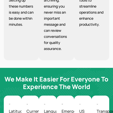
Setting up
archiving,
tools to
these numbers
ensuring you
streamline
is easy and can
never miss an
operations and
be done within
important
enhance
minutes.
message and
productivity.
can review
conversations
for quality
assurance.
We Make It Easier For Everyone To
Experience The World
Latitude/Longitude
Currency
Languages
Emergency
US
Transpo