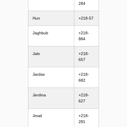
284
Hun
+218-57
Jaghbub
+218-
884
Jalo
+218-
657
Jardas
+218-
682
Jerdina
+218-
627
Jmail
+218-
281