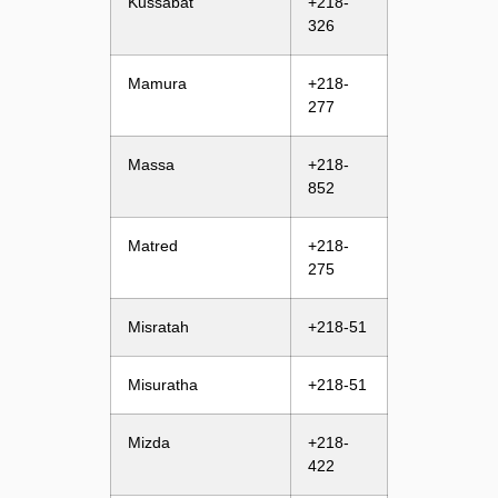
Kussabat
+218-
326
Mamura
+218-
277
Massa
+218-
852
Matred
+218-
275
Misratah
+218-51
Misuratha
+218-51
Mizda
+218-
422