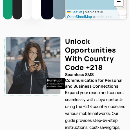
−
Leaflet
|
Map data ©
OpenStreetMap
contributors
Unlock
Opportunities
With Country
Code
+218
Seamless SMS
Communication for Personal
and Business Connections
Expand your reach and connect
seamlessly with Libya contacts
using the +218 country code and
various mobile networks. Our
guide provides step-by-step
instructions, cost-saving tips,