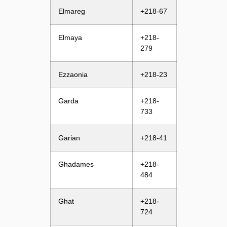
Elmareg
+218-67
Elmaya
+218-
279
Ezzaonia
+218-23
Garda
+218-
733
Garian
+218-41
Ghadames
+218-
484
Ghat
+218-
724