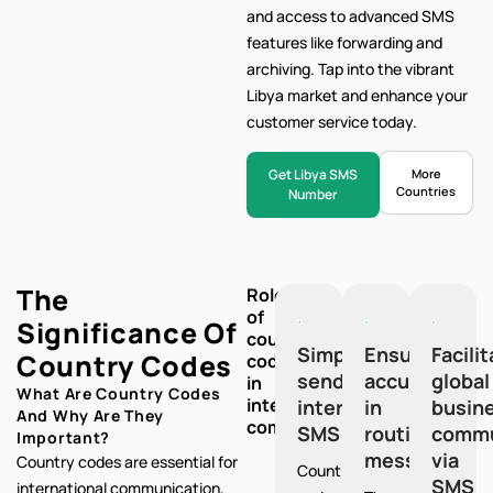
and access to advanced SMS
features like forwarding and
archiving. Tap into the vibrant
Libya market and enhance your
customer service today.
Get Libya SMS
More
Countries
Number
The
Role
of
Significance Of
country
Simplify
Ensure
Facili
Country Codes
codes
sending
accuracy
global
in
What Are Country Codes
international
international
in
busin
And Why Are They
communication:
SMS
routing
commu
Important?
messages
via
Country codes are essential for
Country
SMS
international communication,