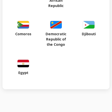
African
Republic
Comoros
Democratic
Djibouti
Republic of
the Congo
Egypt