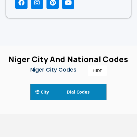
Niger City And National Codes
Niger City Codes
HIDE
City
Dial Codes