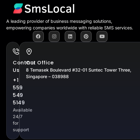
A leading provider of business messaging solutions,
empowering companies worldwide with reliable SMS services.
Contact
Our Office
Us
8 Temasek Boulevard #32-01 Suntec Tower Three,
Singapore – 038988
+1
559
549
5149
Available
24/7
for
support