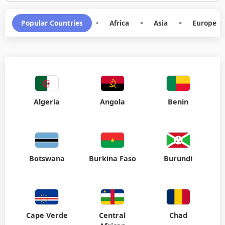
Popular Countries
•
Africa
•
Asia
•
Europe
Algeria
Angola
Benin
Botswana
Burkina Faso
Burundi
Cape Verde
Central
Chad