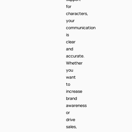
for
characters,
your
communication
is
clear
and
accurate.
Whether
you
want
to
increase
brand
awareness
or
drive
sales,