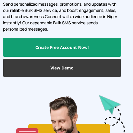
Send personalized messages, promotions, and updates with
our reliable Bulk SMS service, and boost engagement, sales,
and brand awareness.Connect with a wide audience in Niger
instantly! Our dependable Bulk SMS service sends
personalized messages,
Create Free Account Now!
View Demo