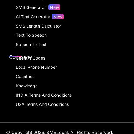
SMS Generator
New
Ai Text Generator
New
SMS Length Calculator
Text To Speech
Speech To Text
Company
Country Codes
Local Phone Number
Countries
Knowledge
INDIA Terms And Conditions
USA Terms And Conditions
© Copyright 2026, SMSLocal. All Rights Reserved.