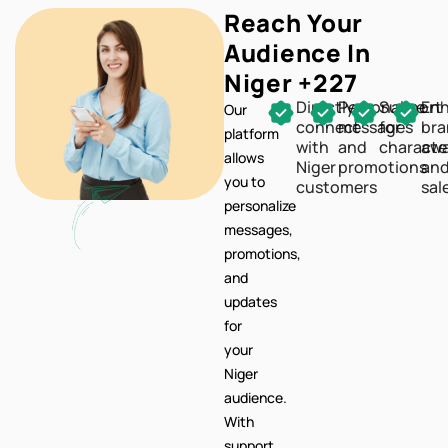
Reach Your
Audience In
Niger +227
Directly
Personalize
Support
En
Our
connect
messages
for
br
platform
with
and
characte
awa
allows
Niger
promotions
an
you to
customers
sal
personalize
messages,
promotions,
and
updates
for
your
Niger
audience.
With
support