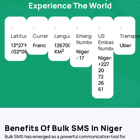
Experience The World
Latitude/Longitude
Currency
Languages
Emergency
US
Transpo
Number
Embassy
13°27'N
Franc
1267000
Uber
Number
2
/02°06'E
KM
Niger
- 17
Niger:
+227
20
72
26
61
Benefits Of Bulk SMS In Niger
Bulk SMS has emerged as a powerful communication tool for