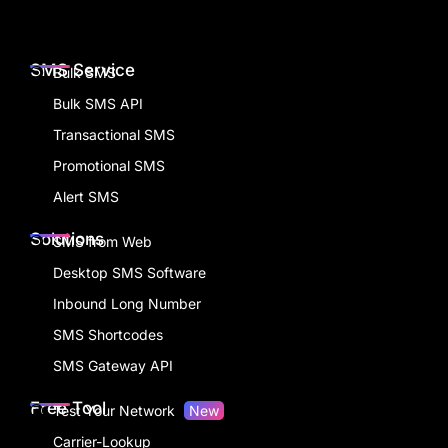
SMS Service
Bulk SMS
Bulk SMS API
Transactional SMS
Promotional SMS
Alert SMS
Solutions
SMS from Web
Desktop SMS Software
Inbound Long Number
SMS Shortcodes
SMS Gateway API
Free Tool
Test Your Network
New
Carrier-Lookup