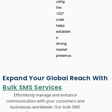
using
the
+227
code
helps
establish
a
strong
market
presence.
Expand Your Global Reach With
Bulk SMS Services
Effortlessly manage and enhance
communication with your customers and
businesses worldwide. Our bulk SMS