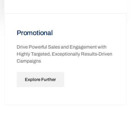
Promotional
Drive Powerful Sales and Engagement with
Highly Targeted, Exceptionally Results-Driven
Campaigns
Explore Further