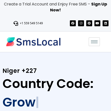
Create a Trial Account and Enjoy Free SMS –
Sign Up
Now!
+1 559 549 5149
Niger +227
Country Code:
Grow