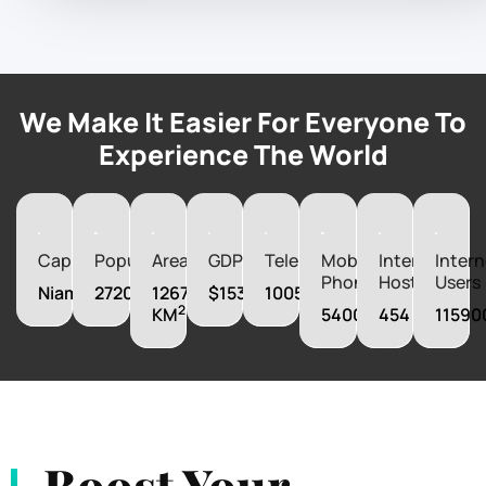
We Make It Easier For Everyone To
Experience The World
Capital
Population
Area
GDP
Telephones
Mobile
Internet
Intern
Phones
Hosts
Users
Niamey
27200000
1267000
$15342280000
100500
2
KM
5400000
454
11590
Boost Your