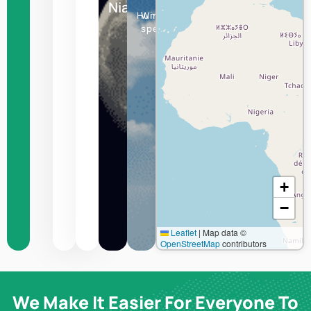
Niamey
Humidity
Wind
speed
+
−
Leaflet
|
Map data ©
OpenStreetMap
contributors
We Make It Easier For Everyone To