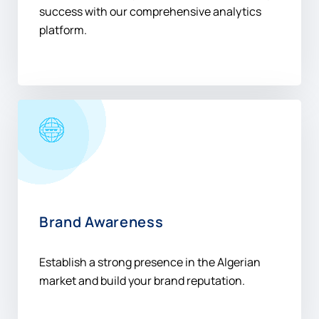
success with our comprehensive analytics
platform.
Brand Awareness
Establish a strong presence in the Algerian
market and build your brand reputation.