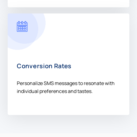
Conversion Rates
Personalize SMS messages to resonate with
individual preferences and tastes.