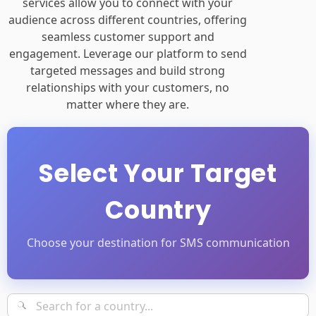
services allow you to connect with your
audience across different countries, offering
seamless customer support and
engagement. Leverage our platform to send
targeted messages and build strong
relationships with your customers, no
matter where they are.
Select Your Target
Country
Choose your destination for SMS communication