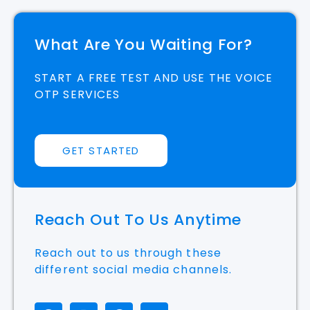
What Are You Waiting For?
START A FREE TEST AND USE THE VOICE
OTP SERVICES
GET STARTED
Reach Out To Us Anytime
Reach out to us through these
different social media channels.