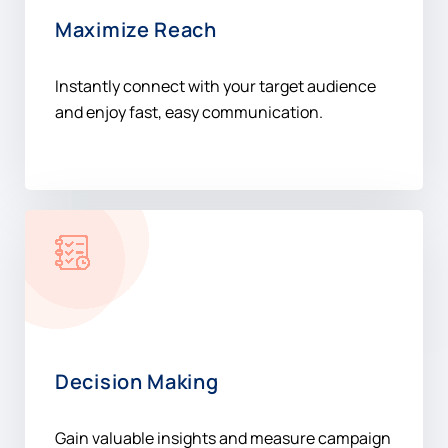
Maximize Reach
Instantly connect with your target audience
and enjoy fast, easy communication.
Decision Making
Gain valuable insights and measure campaign