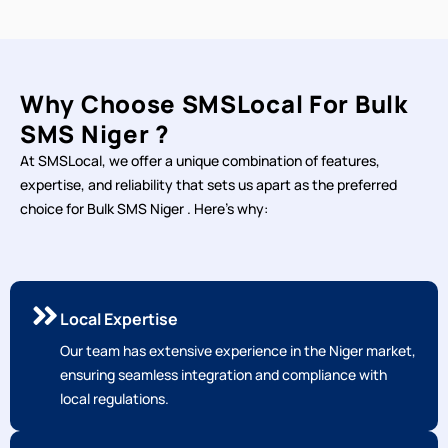
Why Choose SMSLocal For Bulk
SMS Niger ?
At SMSLocal, we offer a unique combination of features,
expertise, and reliability that sets us apart as the preferred
choice for Bulk SMS Niger . Here's why:
Local Expertise
Our team has extensive experience in the Niger market,
ensuring seamless integration and compliance with
local regulations.