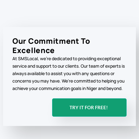
Our Commitment To
Excellence
At SMSLocal, we're dedicated to providing exceptional
service and support to our clients. Our team of experts is
always available to assist you with any questions or
concerns you may have. We're committed to helping you
achieve your communication goals in Niger and beyond.
TRY IT FOR FREE!