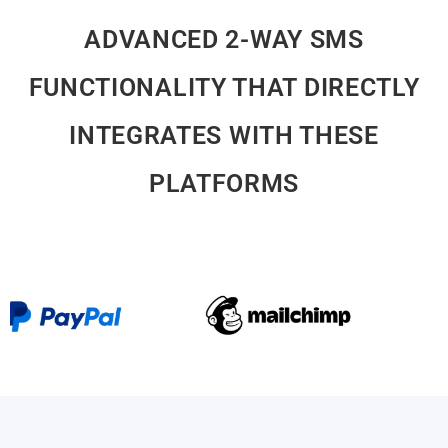
ADVANCED 2-WAY SMS
FUNCTIONALITY THAT DIRECTLY
INTEGRATES WITH THESE
PLATFORMS