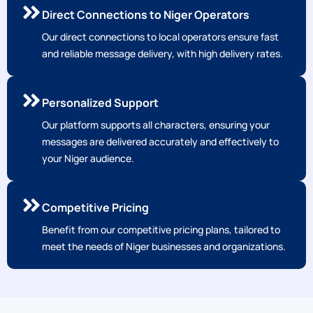
Direct Connections to Niger Operators
Our direct connections to local operators ensure fast
and reliable message delivery, with high delivery rates.
Personalized Support
Our platform supports all characters, ensuring your
messages are delivered accurately and effectively to
your Niger audience.
Competitive Pricing
Benefit from our competitive pricing plans, tailored to
meet the needs of Niger businesses and organizations.