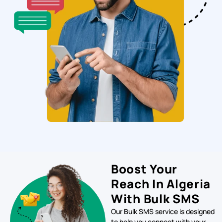
Boost Your
Reach In Algeria
With Bulk SMS
Our Bulk SMS service is designed
to help you connect with your