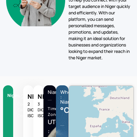
target audience in Niger quickly
and efficiently. With our
platform, you can send
personalized messages,
promotions, and updates,
making it an ideal solution for
businesses and organizations
looking to expand their reach in
the Niger market.
Niamey
Wheather
Niger
+227
NE
NER
:
Niamey
Country
2
3
°C
Time
Calling
DIGIT
DIGIT
Zone
Code
ISO
ISO
UTC/GMT
: