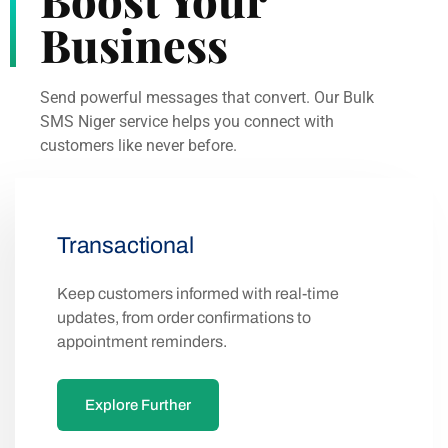
Business
Send powerful messages that convert. Our Bulk
SMS Niger service helps you connect with
customers like never before.
Transactional
Keep customers informed with real-time
updates, from order confirmations to
appointment reminders.
Explore Further