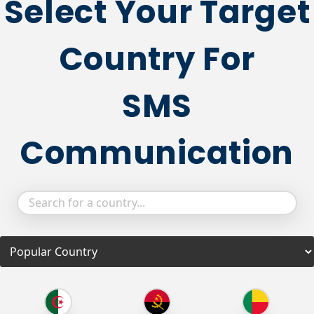
Select Your Target
Country For
SMS
Communication