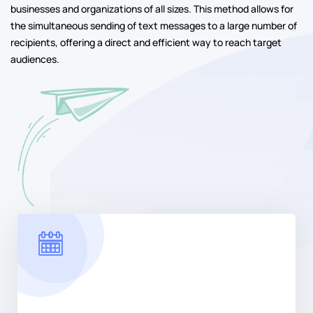
businesses and organizations of all sizes. This method allows for
the simultaneous sending of text messages to a large number of
recipients, offering a direct and efficient way to reach target
audiences.