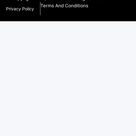
Terms And Conditions
Privacy Policy