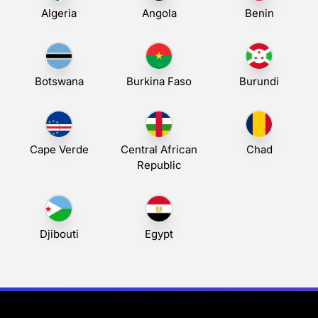
Algeria
Angola
Benin
Botswana
Burkina Faso
Burundi
Cape Verde
Central African
Chad
Republic
Djibouti
Egypt