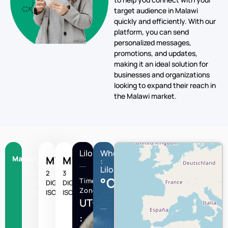
target audience in Malawi
quickly and efficiently. With our
platform, you can send
personalized messages,
promotions, and updates,
making it an ideal solution for
businesses and organizations
looking to expand their reach in
the Malawi market.
Lilongwe
Wheather
Malawi
+265
MW
MWI
:
Lilongwe
Country
2
3
°C
Time
Calling
DIGIT
DIGIT
Zone
Code
ISO
ISO
UTC/GMT
: