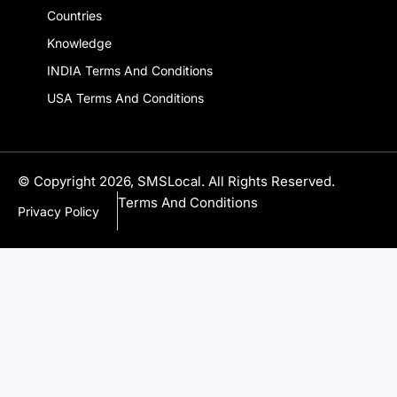
Countries
Knowledge
INDIA Terms And Conditions
USA Terms And Conditions
© Copyright 2026, SMSLocal. All Rights Reserved.
Terms And Conditions
Privacy Policy