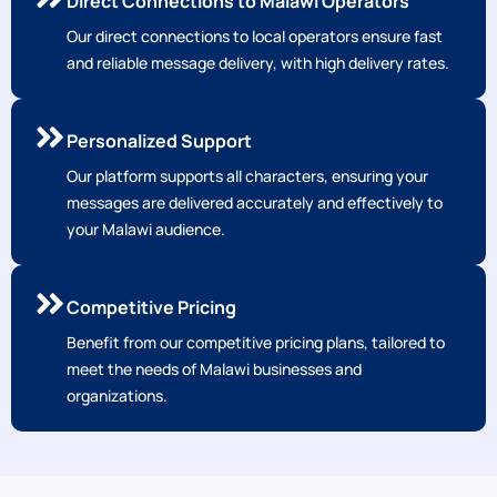
Direct Connections to Malawi Operators
Our direct connections to local operators ensure fast
and reliable message delivery, with high delivery rates.
Personalized Support
Our platform supports all characters, ensuring your
messages are delivered accurately and effectively to
your Malawi audience.
Competitive Pricing
Benefit from our competitive pricing plans, tailored to
meet the needs of Malawi businesses and
organizations.