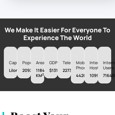
We Make It Easier For Everyone To
Experience The World
Capital
Population
Area
GDP
Telephones
Mobile
Internet
Intern
Phones
Hosts
Users
Lilongwe
20931751
118480
$13164670000
227300
2
KM
4420000
1099
71640