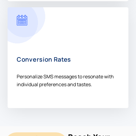
Conversion Rates
Personalize SMS messages to resonate with
individual preferences and tastes.