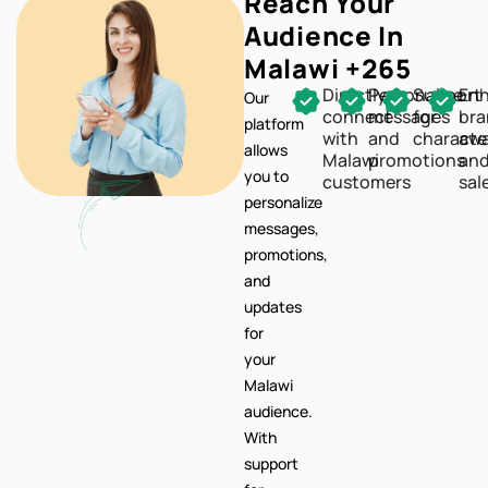
Reach Your
Audience In
Malawi +265
Directly
Personalize
Support
En
Our
connect
messages
for
br
platform
with
and
characte
awa
allows
Malawi
promotions
an
you to
customers
sal
personalize
messages,
promotions,
and
updates
for
your
Malawi
audience.
With
support