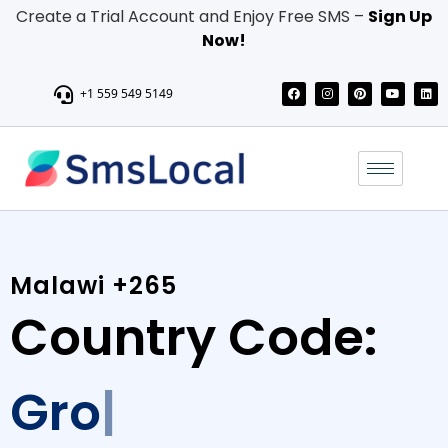
Create a Trial Account and Enjoy Free SMS –
Sign Up
Now!
+1 559 549 5149
Malawi +265
Country Code:
Grow