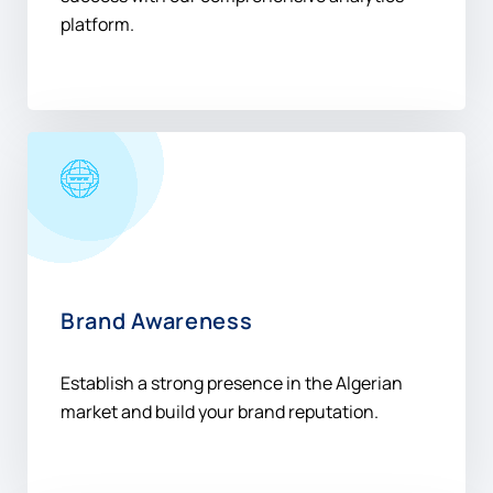
platform.
Brand Awareness
Establish a strong presence in the Algerian
market and build your brand reputation.