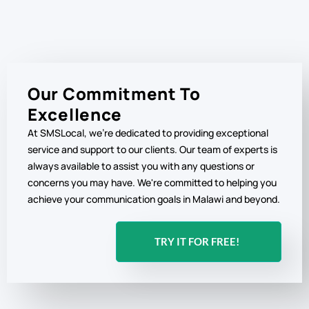
Our Commitment To
Excellence
At SMSLocal, we're dedicated to providing exceptional
service and support to our clients. Our team of experts is
always available to assist you with any questions or
concerns you may have. We're committed to helping you
achieve your communication goals in Malawi and beyond.
TRY IT FOR FREE!