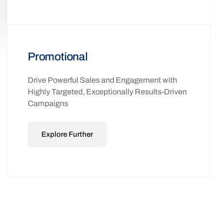
Promotional
Drive Powerful Sales and Engagement with
Highly Targeted, Exceptionally Results-Driven
Campaigns
Explore Further