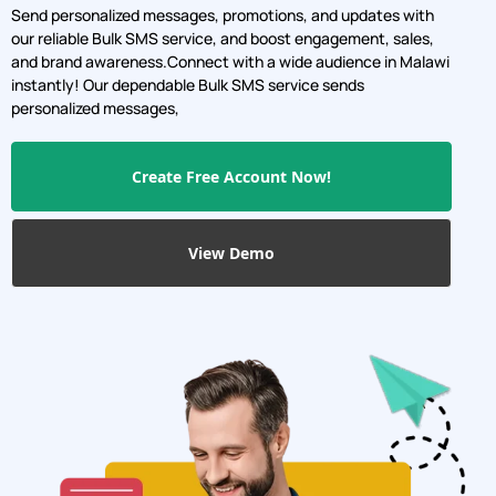
Send personalized messages, promotions, and updates with
our reliable Bulk SMS service, and boost engagement, sales,
and brand awareness.Connect with a wide audience in Malawi
instantly! Our dependable Bulk SMS service sends
personalized messages,
Create Free Account Now!
View Demo