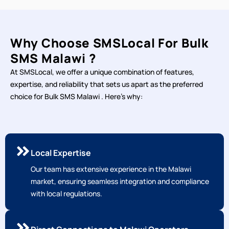
Why Choose SMSLocal For Bulk
SMS Malawi ?
At SMSLocal, we offer a unique combination of features,
expertise, and reliability that sets us apart as the preferred
choice for Bulk SMS Malawi . Here's why:
Local Expertise
Our team has extensive experience in the Malawi
market, ensuring seamless integration and compliance
with local regulations.