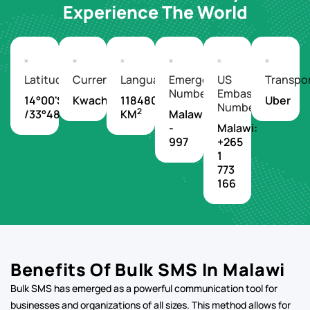
Experience The World
Latitude/Longitude
Currency
Languages
Emergency
US
Transpo
Number
Embassy
14°00'S
Kwacha
118480
Uber
Number
2
/33°48'E
KM
Malawi
-
Malawi:
997
+265
1
773
166
Benefits Of Bulk SMS In Malawi
Bulk SMS has emerged as a powerful communication tool for
businesses and organizations of all sizes. This method allows for