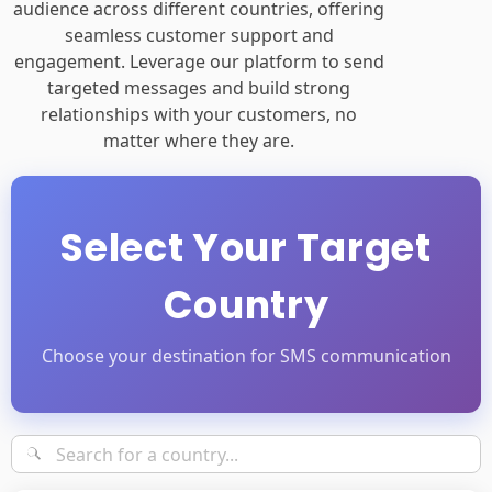
audience across different countries, offering
seamless customer support and
engagement. Leverage our platform to send
targeted messages and build strong
relationships with your customers, no
matter where they are.
Select Your Target
Country
Choose your destination for SMS communication