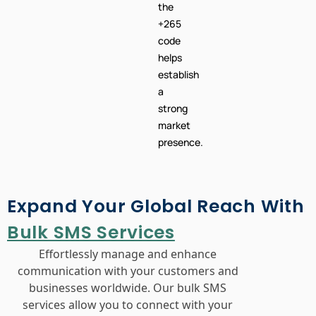
the
+265
code
helps
establish
a
strong
market
presence.
Expand Your Global Reach With
Bulk SMS Services
Effortlessly manage and enhance
communication with your customers and
businesses worldwide. Our bulk SMS
services allow you to connect with your