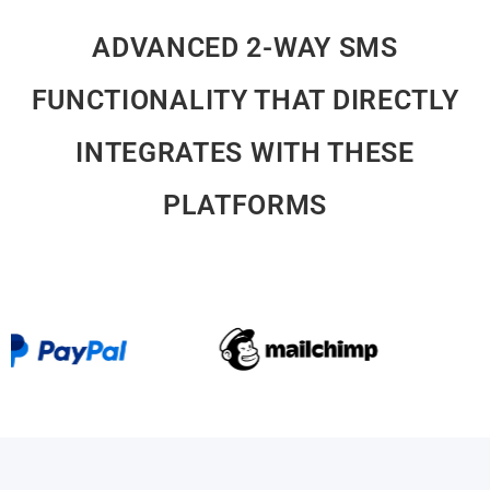
ADVANCED 2-WAY SMS
FUNCTIONALITY THAT DIRECTLY
INTEGRATES WITH THESE
PLATFORMS