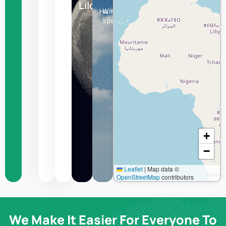
Lilongwe
Humidity
Wind
speed
+
−
Leaflet
|
Map data ©
OpenStreetMap
contributors
We Make It Easier For Everyone To