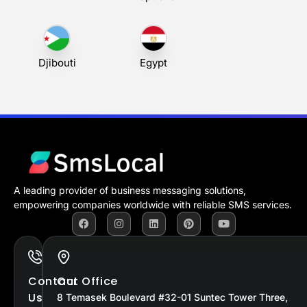
Djibouti
Egypt
A leading provider of business messaging solutions,
empowering companies worldwide with reliable SMS services.
Contact
Our Office
Us
8 Temasek Boulevard #32-01 Suntec Tower Three,