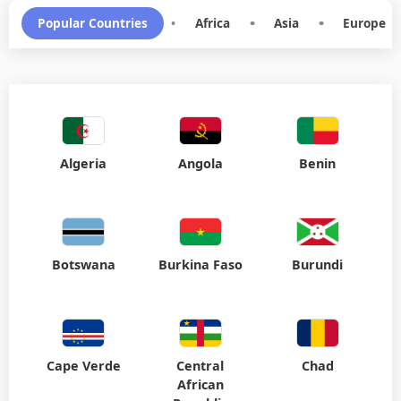
Popular Countries
•
Africa
•
Asia
•
Europe
Algeria
Angola
Benin
Botswana
Burkina Faso
Burundi
Cape Verde
Central
Chad
African