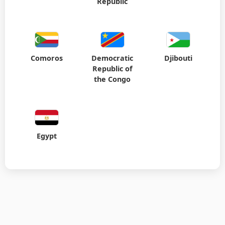
Republic
Comoros
Democratic
Djibouti
Republic of
the Congo
Egypt