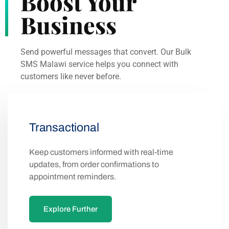
Boost Your
Business
Send powerful messages that convert. Our Bulk
SMS Malawi service helps you connect with
customers like never before.
Transactional
Keep customers informed with real-time
updates, from order confirmations to
appointment reminders.
Explore Further