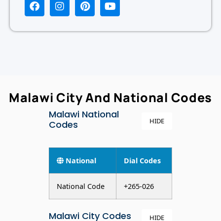
Malawi City And National Codes
Malawi National
HIDE
Codes
National
Dial Codes
National Code
+265-026
Malawi City Codes
HIDE