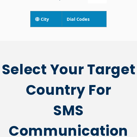
City
Dial Codes
Select Your Target
Country For
SMS
Communication