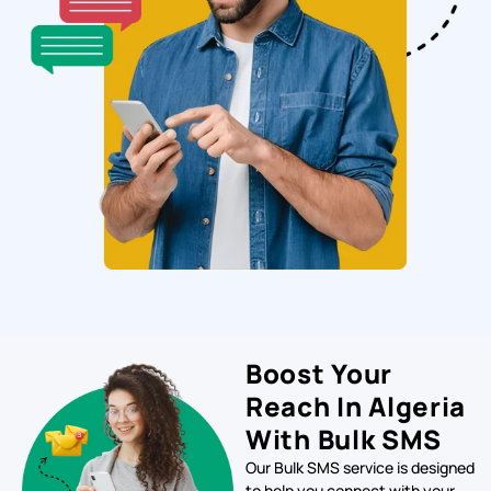
Boost Your
Reach In Algeria
With Bulk SMS
Our Bulk SMS service is designed
to help you connect with your