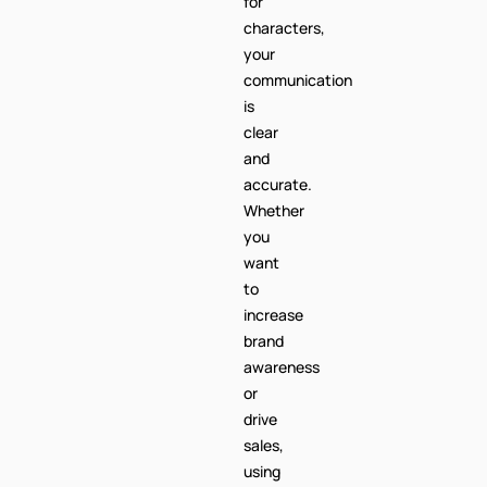
for
characters,
your
communication
is
clear
and
accurate.
Whether
you
want
to
increase
brand
awareness
or
drive
sales,
using