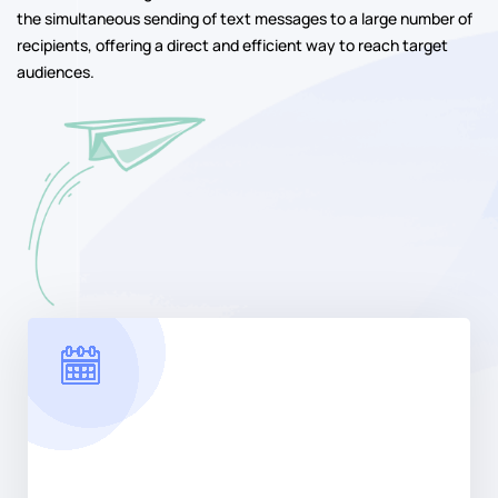
the simultaneous sending of text messages to a large number of
recipients, offering a direct and efficient way to reach target
audiences.