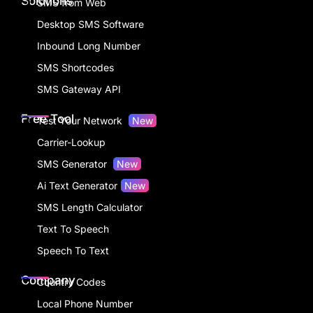
Solutions
SMS from Web
Desktop SMS Software
Inbound Long Number
SMS Shortcodes
SMS Gateway API
Free Tool
Test Your Network
New
Carrier-Lookup
SMS Generator
New
Ai Text Generator
New
SMS Length Calculator
Text To Speech
Speech To Text
Company
Country Codes
Local Phone Number