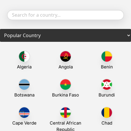
Algeria
Angola
Benin
Botswana
Burkina Faso
Burundi
Cape Verde
Central African
Chad
Republic