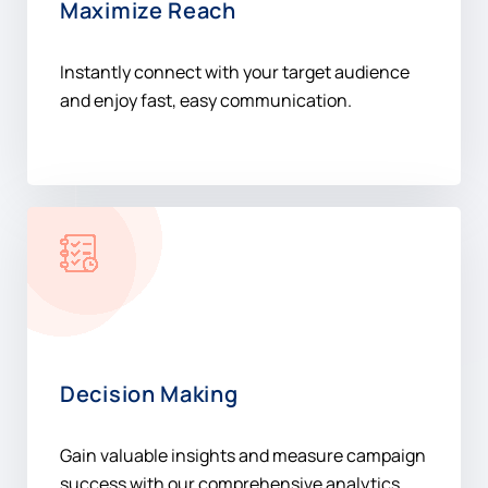
Maximize Reach
Instantly connect with your target audience
and enjoy fast, easy communication.
Decision Making
Gain valuable insights and measure campaign
success with our comprehensive analytics