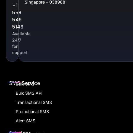
Singapore – 038988
+1
559
549
5149
Available
24/7
for
support
SMS Service
Bulk SMS
Bulk SMS API
Transactional SMS
Promotional SMS
Alert SMS