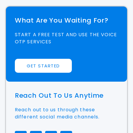
What Are You Waiting For?
START A FREE TEST AND USE THE VOICE
OTP SERVICES
GET STARTED
Reach Out To Us Anytime
Reach out to us through these
different social media channels.