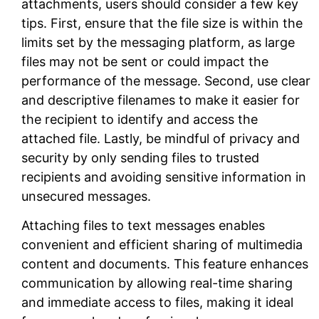
attachments
, users should consider a few key
tips. First, ensure that the file size is within the
limits set by the messaging platform, as large
files may not be sent or could impact the
performance of the message. Second, use clear
and descriptive filenames to make it easier for
the recipient to identify and access the
attached file. Lastly, be mindful of privacy and
security by only sending files to trusted
recipients and avoiding sensitive information in
unsecured messages.
Attaching files to text messages enables
convenient and efficient sharing of multimedia
content and documents. This feature enhances
communication by allowing real-time sharing
and immediate access to files, making it ideal