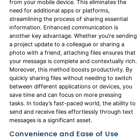
from your mobile device. This eliminates the
need for additional apps or platforms,
streamlining the process of sharing essential
information. Enhanced communication is
another key advantage. Whether you’re sending
a project update to a colleague or sharing a
photo with a friend, attaching files ensures that
your message is complete and contextually rich.
Moreover, this method boosts productivity. By
quickly sharing files without needing to switch
between different applications or devices, you
save time and can focus on more pressing
tasks. In today’s fast-paced world, the ability to
send and receive files effortlessly through text
messages is a significant asset.
Convenience and Ease of Use