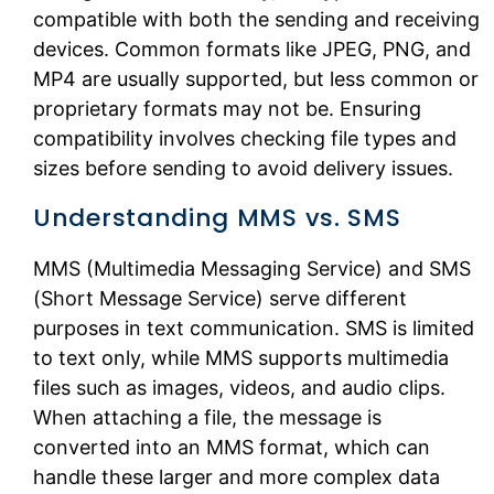
compatible with both the sending and receiving
devices. Common formats like JPEG, PNG, and
MP4 are usually supported, but less common or
proprietary formats may not be. Ensuring
compatibility involves checking file types and
sizes before sending to avoid delivery issues.
Understanding MMS vs. SMS
MMS (Multimedia Messaging Service) and SMS
(Short Message Service) serve different
purposes in text communication. SMS is limited
to text only, while MMS supports multimedia
files such as images, videos, and audio clips.
When attaching a file, the message is
converted into an MMS format, which can
handle these larger and more complex data