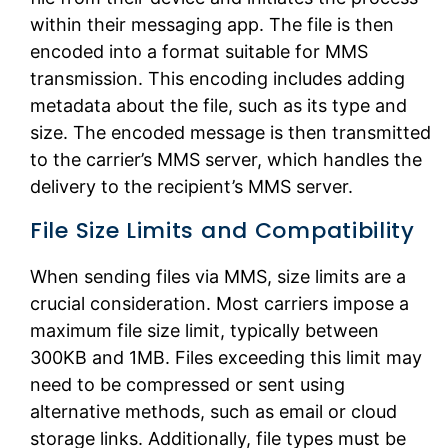
within their messaging app. The file is then
encoded into a format suitable for MMS
transmission. This encoding includes adding
metadata about the file, such as its type and
size. The encoded message is then transmitted
to the carrier’s MMS server, which handles the
delivery to the recipient’s MMS server.
File Size Limits and Compatibility
When sending files via MMS, size limits are a
crucial consideration. Most carriers impose a
maximum file size limit, typically between
300KB and 1MB. Files exceeding this limit may
need to be compressed or sent using
alternative methods, such as email or cloud
storage links. Additionally, file types must be