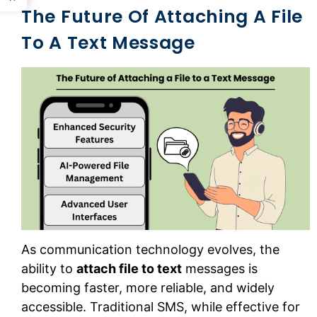
The Future Of Attaching A File
To A Text Message
As communication technology evolves, the
ability to
attach file to text
messages is
becoming faster, more reliable, and widely
accessible. Traditional SMS, while effective for