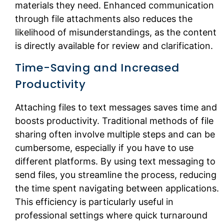
materials they need. Enhanced communication
through file attachments also reduces the
likelihood of misunderstandings, as the content
is directly available for review and clarification.
Time-Saving and Increased
Productivity
Attaching files to text messages saves time and
boosts productivity. Traditional methods of file
sharing often involve multiple steps and can be
cumbersome, especially if you have to use
different platforms. By using text messaging to
send files, you streamline the process, reducing
the time spent navigating between applications.
This efficiency is particularly useful in
professional settings where quick turnaround