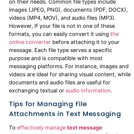
on their needs. Common file types include
images (JPEG, PNG), documents (PDF, DOCX),
videos (MP4, MOV), and audio files (MP3).
However, If your file is not in one of these
formats, you can easily convert it using
the
online converter
before attaching it to your
message. Each file type serves a specific
purpose and is compatible with most
messaging platforms. For instance, images and
videos are ideal for sharing visual content, while
documents and audio files are useful for
exchanging textual or
audio information
.
Tips for Managing File
Attachments in Text Messaging
To
effectively manage
text message