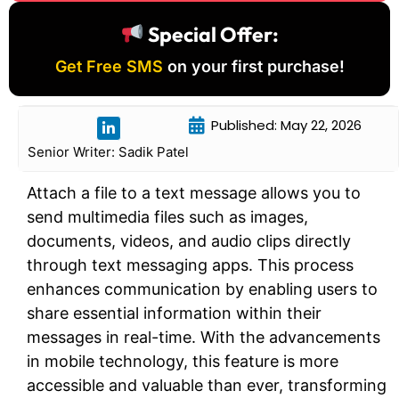
Special Offer:
Get Free SMS
on your first purchase!
Published: May 22, 2026
Senior Writer: Sadik Patel
Attach a file to a text message allows you to
send multimedia files such as images,
documents, videos, and audio clips directly
through text messaging apps. This process
enhances communication by enabling users to
share essential information within their
messages in real-time. With the advancements
in mobile technology, this feature is more
accessible and valuable than ever, transforming