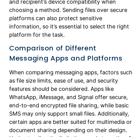
and recipient’s device compatibility when
choosing a method. Sending files over secure
platforms can also protect sensitive
information, so it’s essential to select the right
platform for the task.
Comparison of Different
Messaging Apps and Platforms
When comparing messaging apps, factors such
as file size limits, ease of use, and security
features should be considered. Apps like
WhatsApp, iMessage, and Signal offer secure,
end-to-end encrypted file sharing, while basic
SMS may only support small files. Additionally,
certain apps are better suited for multimedia or
document sharing depending on their design.