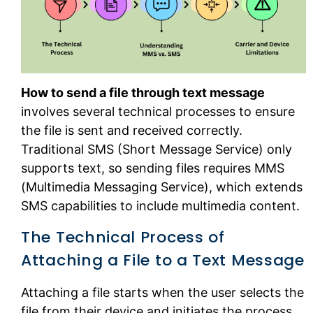
How to send a file through text message
involves several technical processes to ensure
the file is sent and received correctly.
Traditional SMS (Short Message Service) only
supports text, so sending files requires MMS
(Multimedia Messaging Service), which extends
SMS capabilities to include multimedia content.
The Technical Process of
Attaching a File to a Text Message
Attaching a file starts when the user selects the
file from their device and initiates the process