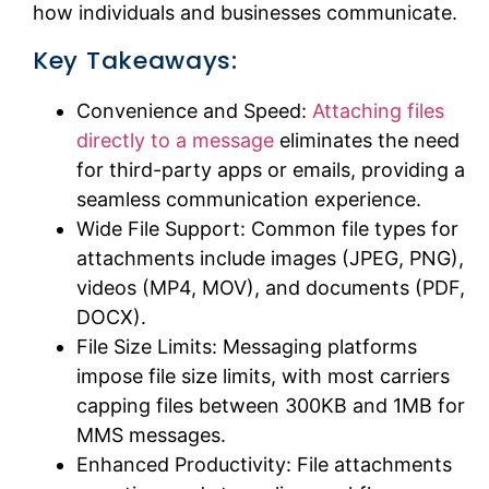
how individuals and businesses communicate.
Key Takeaways:
Convenience and Speed:
Attaching files
directly to a message
eliminates the need
for third-party apps or emails, providing a
seamless communication experience.
Wide File Support: Common file types for
attachments include images (JPEG, PNG),
videos (MP4, MOV), and documents (PDF,
DOCX).
File Size Limits: Messaging platforms
impose file size limits, with most carriers
capping files between 300KB and 1MB for
MMS messages.
Enhanced Productivity: File attachments