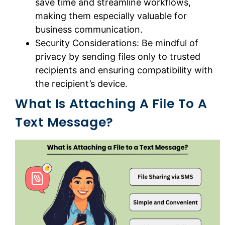
save time and streamline workflows,
making them especially valuable for
business communication.
Security Considerations: Be mindful of
privacy by sending files only to trusted
recipients and ensuring compatibility with
the recipient’s device.
What Is Attaching A File To A
Text Message?