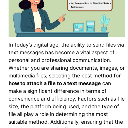
In today’s digital age, the ability to send files via
text messages has become a vital aspect of
personal and professional communication.
Whether you are sharing documents, images, or
multimedia files, selecting the best method for
how to attach a file to a text message
can
make a significant difference in terms of
convenience and efficiency. Factors such as file
size, the platform being used, and the type of
file all play a role in determining the most
suitable method. Additionally, ensuring that the