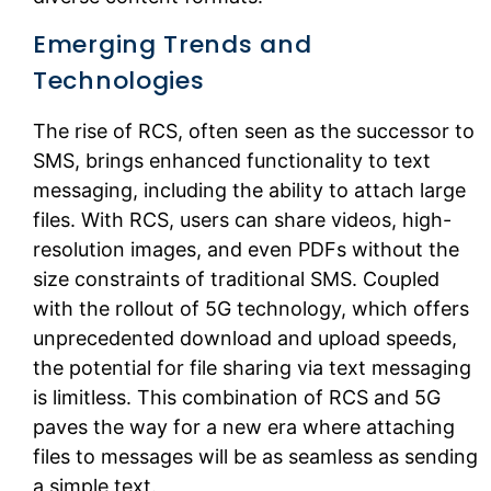
Emerging Trends and
Technologies
The rise of RCS, often seen as the successor to
SMS, brings enhanced functionality to text
messaging, including the ability to attach large
files. With RCS, users can share videos, high-
resolution images, and even PDFs without the
size constraints of traditional SMS. Coupled
with the rollout of 5G technology, which offers
unprecedented download and upload speeds,
the potential for file sharing via text messaging
is limitless. This combination of RCS and 5G
paves the way for a new era where attaching
files to messages will be as seamless as sending
a simple text.