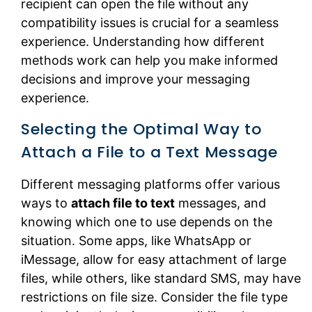
recipient can open the file without any
compatibility issues is crucial for a seamless
experience. Understanding how different
methods work can help you make informed
decisions and improve your messaging
experience.
Selecting the Optimal Way to
Attach a File to a Text Message
Different messaging platforms offer various
ways to
attach file to text
messages, and
knowing which one to use depends on the
situation. Some apps, like WhatsApp or
iMessage, allow for easy attachment of large
files, while others, like standard SMS, may have
restrictions on file size. Consider the file type