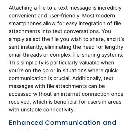
Attaching a file to a text message is incredibly
convenient and user-friendly. Most modern
smartphones allow for easy integration of file
attachments into text conversations. You
simply select the file you wish to share, and it’s
sent instantly, eliminating the need for lengthy
email threads or complex file-sharing systems.
This simplicity is particularly valuable when
you’re on the go or in situations where quick
communication is crucial. Additionally, text
messages with file attachments can be
accessed without an internet connection once
received, which is beneficial for users in areas
with unstable connectivity.
Enhanced Communication and