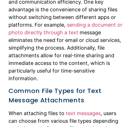
and communication efficiency. One key
advantage is the convenience of sharing files
without switching between different apps or
platforms. For example,
sending a document or
photo directly through a text
message
eliminates the need for email or cloud services,
simplifying the process. Additionally, file
attachments allow for real-time sharing and
immediate access to the content, which is
particularly useful for time-sensitive
information.
Common File Types for Text
Message Attachments
When attaching files to
text messages
, users
can choose from various file types depending