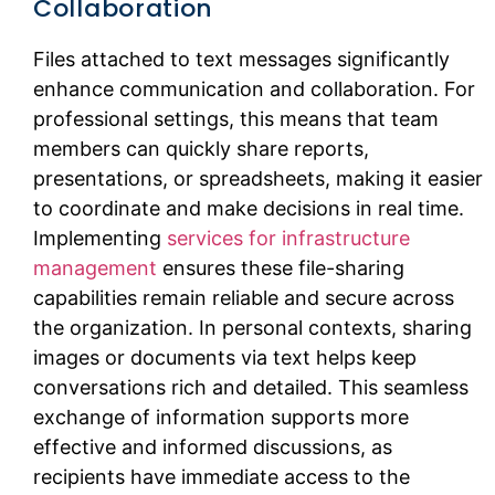
Collaboration
Files attached to text messages significantly
enhance communication and collaboration. For
professional settings, this means that team
members can quickly share reports,
presentations, or spreadsheets, making it easier
to coordinate and make decisions in real time.
Implementing
services for infrastructure
management
ensures these file-sharing
capabilities remain reliable and secure across
the organization. In personal contexts, sharing
images or documents via text helps keep
conversations rich and detailed. This seamless
exchange of information supports more
effective and informed discussions, as
recipients have immediate access to the