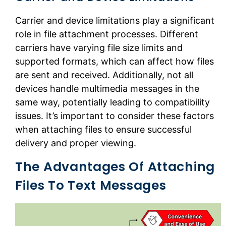
Carrier and device limitations play a significant
role in file attachment processes. Different
carriers have varying file size limits and
supported formats, which can affect how files
are sent and received. Additionally, not all
devices handle multimedia messages in the
same way, potentially leading to compatibility
issues. It’s important to consider these factors
when attaching files to ensure successful
delivery and proper viewing.
The Advantages Of Attaching
Files To Text Messages