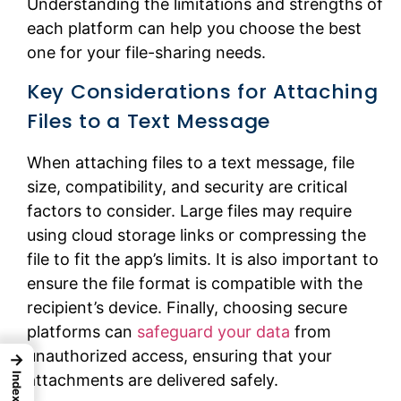
Understanding the limitations and strengths of
each platform can help you choose the best
one for your file-sharing needs.
Key Considerations for Attaching
Files to a Text Message
When attaching files to a text message, file
size, compatibility, and security are critical
factors to consider. Large files may require
using cloud storage links or compressing the
file to fit the app’s limits. It is also important to
ensure the file format is compatible with the
recipient’s device. Finally, choosing secure
platforms can
safeguard your data
from
unauthorized access, ensuring that your
→
Index
attachments are delivered safely.