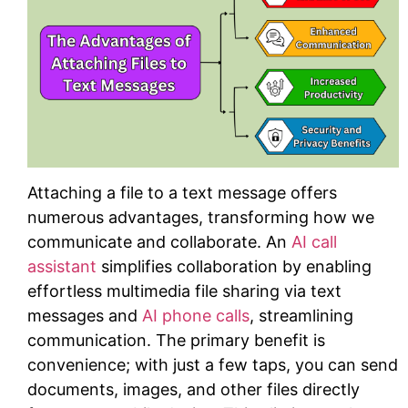
Attaching a file to a text message offers
numerous advantages, transforming how we
communicate and collaborate. An
AI call
assistant
simplifies collaboration by enabling
effortless multimedia file sharing via text
messages and
AI phone calls
, streamlining
communication. The primary benefit is
convenience; with just a few taps, you can send
documents, images, and other files directly