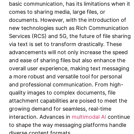
basic communication, has its limitations when it
comes to sharing media, large files, or
documents. However, with the introduction of
new technologies such as Rich Communication
Services (RCS) and 5G, the future of file sharing
via text is set to transform drastically. These
advancements will not only increase the speed
and ease of sharing files but also enhance the
overall user experience, making text messaging
a more robust and versatile tool for personal
and professional communication. From high-
quality images to complex documents, file
attachment capabilities are poised to meet the
growing demand for seamless, real-time
interaction. Advances in
multimodal AI
continue
to shape the way messaging platforms handle
diverse content formats.