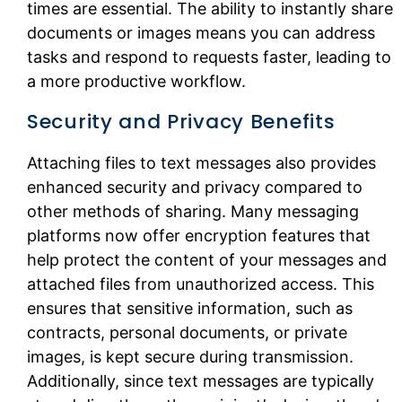
times are essential. The ability to instantly share
documents or images means you can address
tasks and respond to requests faster, leading to
a more productive workflow.
Security and Privacy Benefits
Attaching files to text messages also provides
enhanced security and privacy compared to
other methods of sharing. Many messaging
platforms now offer encryption features that
help protect the content of your messages and
attached files from unauthorized access. This
ensures that sensitive information, such as
contracts, personal documents, or private
images, is kept secure during transmission.
Additionally, since text messages are typically