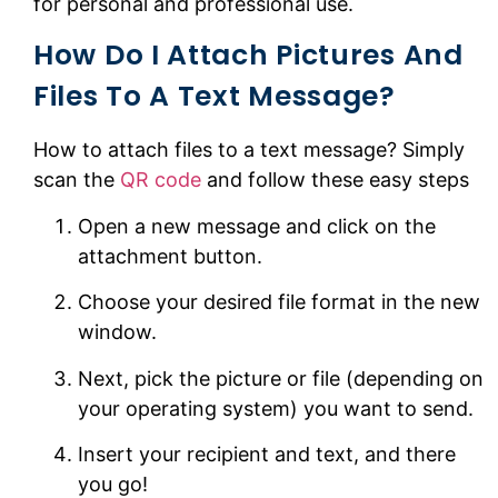
for personal and professional use.
How Do I Attach Pictures And
Files To A Text Message?
How to attach files to a text message? Simply
scan the
QR code
and follow these easy steps
Open a new message and click on the
attachment button.
Choose your desired file format in the new
window.
Next, pick the picture or file (depending on
your operating system) you want to send.
Insert your recipient and text, and there
you go!