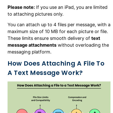
Please note:
If you use an iPad, you are limited
to attaching pictures only.
You can attach up to 4 files per message, with a
maximum size of 10 MB for each picture or file.
These limits ensure smooth delivery of
text
message attachments
without overloading the
messaging platform.
How Does Attaching A File To
A Text Message Work?