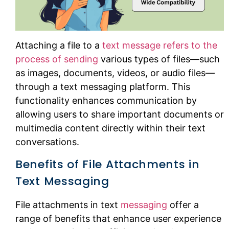
Attaching a file to a
text message refers to the
process of sending
various types of files—such
as images, documents, videos, or audio files—
through a text messaging platform. This
functionality enhances communication by
allowing users to share important documents or
multimedia content directly within their text
conversations.
Benefits of File Attachments in
Text Messaging
File attachments in text
messaging
offer a
range of benefits that enhance user experience