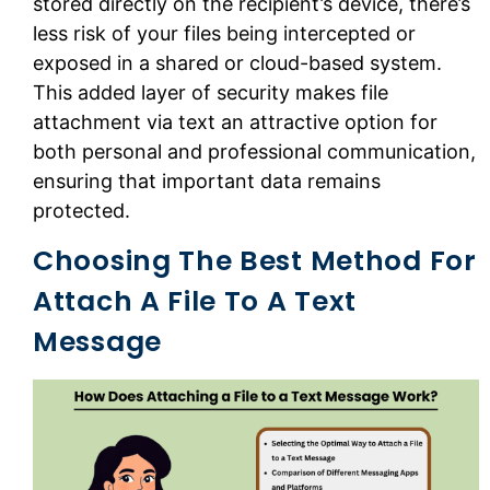
stored directly on the recipient’s device, there’s
less risk of your files being intercepted or
exposed in a shared or cloud-based system.
This added layer of security makes file
attachment via text an attractive option for
both personal and professional communication,
ensuring that important data remains
protected.
Choosing The Best Method For
Attach A File To A Text
Message