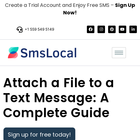
Create a Trial Account and Enjoy Free SMS –
Sign Up
Now!
+1 559 549 5149
Attach a File to a
Text Message: A
Complete Guide
Sign up for free today!