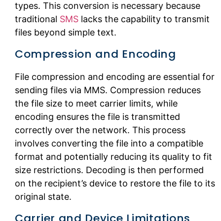
types. This conversion is necessary because
traditional
SMS
lacks the capability to transmit
files beyond simple text.
Compression and Encoding
File compression and encoding are essential for
sending files via MMS. Compression reduces
the file size to meet carrier limits, while
encoding ensures the file is transmitted
correctly over the network. This process
involves converting the file into a compatible
format and potentially reducing its quality to fit
size restrictions. Decoding is then performed
on the recipient’s device to restore the file to its
original state.
Carrier and Device Limitations