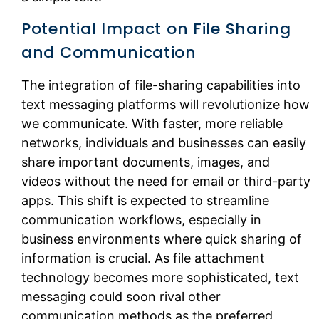
Potential Impact on File Sharing
and Communication
The integration of file-sharing capabilities into
text messaging platforms will revolutionize how
we communicate. With faster, more reliable
networks, individuals and businesses can easily
share important documents, images, and
videos without the need for email or third-party
apps. This shift is expected to streamline
communication workflows, especially in
business environments where quick sharing of
information is crucial. As file attachment
technology becomes more sophisticated, text
messaging could soon rival other
communication methods as the preferred