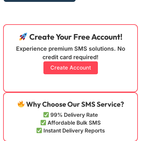
Create Your Free Account!
Experience premium SMS solutions. No
credit card required!
Create Account
Why Choose Our SMS Service?
99% Delivery Rate
Affordable Bulk SMS
Instant Delivery Reports