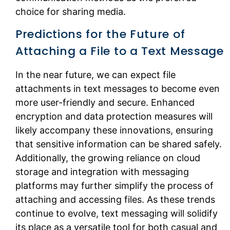
choice for sharing media.
Predictions for the Future of
Attaching a File to a Text Message
In the near future, we can expect file
attachments in text messages to become even
more user-friendly and secure. Enhanced
encryption and data protection measures will
likely accompany these innovations, ensuring
that sensitive information can be shared safely.
Additionally, the growing reliance on cloud
storage and integration with messaging
platforms may further simplify the process of
attaching and accessing files. As these trends
continue to evolve, text messaging will solidify
its place as a versatile tool for both casual and