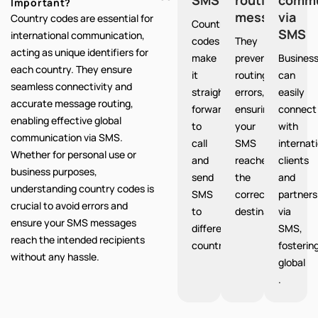
Important?
messages
via
Country codes are essential for
Country
SMS
international communication,
codes
They
acting as unique identifiers for
make
prevent
Busines
each country. They ensure
it
routing
can
seamless connectivity and
straight
errors,
easily
accurate message routing,
forward
ensuring
connect
enabling effective global
to
your
with
communication via SMS.
call
SMS
internat
Whether for personal use or
and
reaches
clients
business purposes,
send
the
and
understanding country codes is
SMS
correct
partners
crucial to avoid errors and
to
destination.
via
ensure your SMS messages
different
SMS,
reach the intended recipients
countries.
fosterin
without any hassle.
global
.