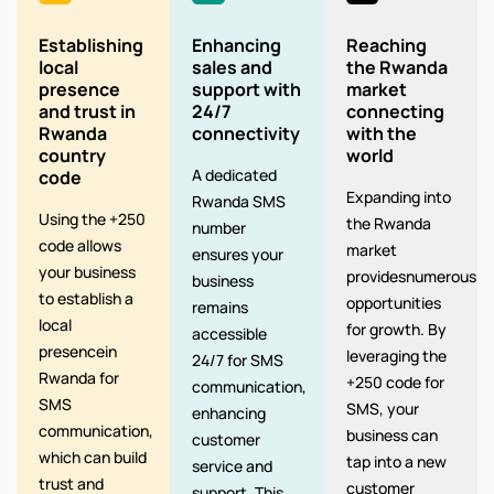
Establishing
Enhancing
Reaching
local
sales and
the Rwanda
presence
support with
market
and trust in
24/7
connecting
Rwanda
connectivity
with the
country
world
A dedicated
code
Expanding into
Rwanda SMS
Using the +250
the Rwanda
number
code allows
market
ensures your
your business
providesnumerous
business
to establish a
opportunities
remains
local
for growth. By
accessible
presencein
leveraging the
24/7 for SMS
Rwanda for
+250 code for
communication,
SMS
SMS, your
enhancing
communication,
business can
customer
which can build
tap into a new
service and
trust and
customer
support. This