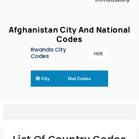
Afghanistan City And National
Codes
Rwanda City
HIDE
Codes
City
Dial Codes