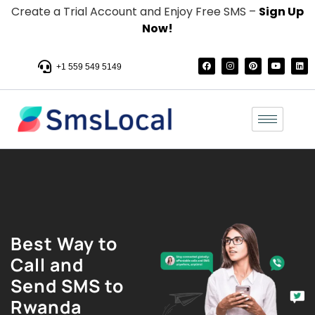
Create a Trial Account and Enjoy Free SMS –
Sign Up
Now!
+1 559 549 5149
Best Way to
Call and
Send SMS to
Rwanda