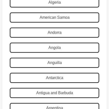
Algeria
American Samoa
Andorra
Angola
Anguilla
Antarctica
Antigua and Barbuda
Argentina