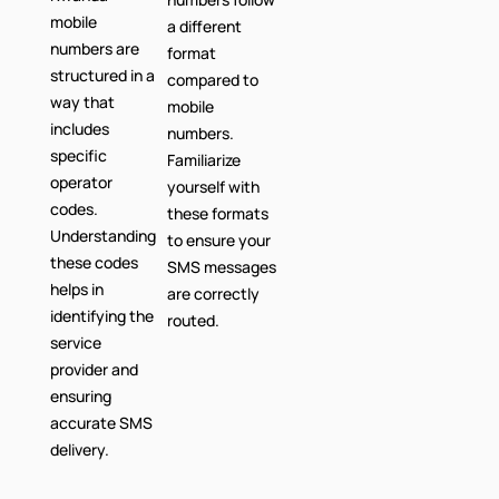
mobile
a different
numbers are
format
structured in a
compared to
way that
mobile
includes
numbers.
specific
Familiarize
operator
yourself with
codes.
these formats
Understanding
to ensure your
these codes
SMS messages
helps in
are correctly
identifying the
routed.
service
provider and
ensuring
accurate SMS
delivery.