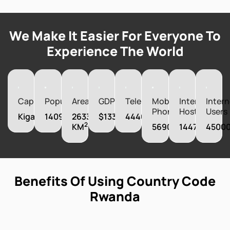
We Make It Easier For Everyone To
Experience The World
Capital
Population
Area
GDP
Telephones
Mobile
Internet
Intern
Phones
Hosts
Users
Kigali
14094683
26338
$13311490000
44400
2
KM
5690000
1447
4500
Benefits Of Using Country Code
Rwanda