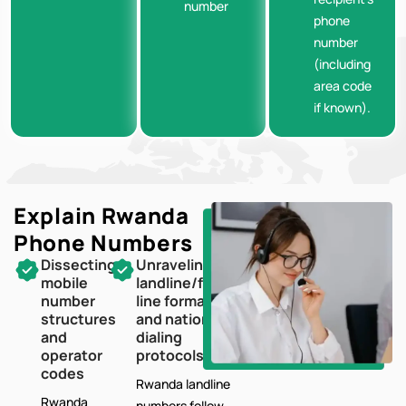
number
phone
number
(including
area code
if known).
Explain Rwanda
Phone Numbers
Dissecting
Unraveling
mobile
landline/fixed-
number
line formats
structures
and national
and
dialing
operator
protocols
codes
Rwanda landline
Rwanda
numbers follow