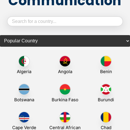
Communication
Algeria
Angola
Benin
Botswana
Burkina Faso
Burundi
Cape Verde
Central African
Chad