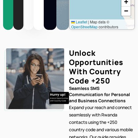
+
−
Leaflet
|
Map data ©
OpenStreetMap
contributors
Unlock
Opportunities
With Country
Code
+250
Seamless SMS
Communication for Personal
and Business Connections
Expand your reach and connect
seamlessly with Rwanda
contacts using the +250
country code and various mobile
networks. Our
guide provides