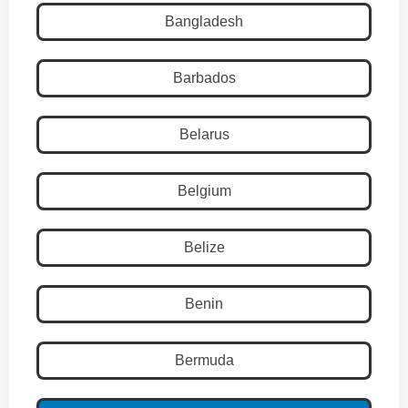
Bangladesh
Barbados
Belarus
Belgium
Belize
Benin
Bermuda