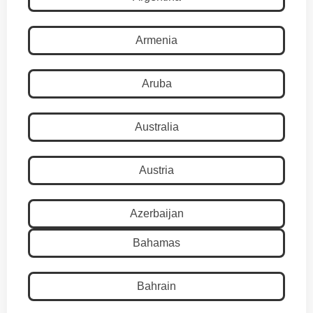
Armenia
Aruba
Australia
Austria
Azerbaijan
Bahamas
Bahrain