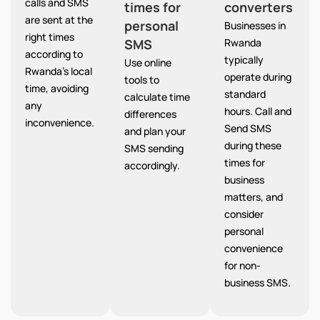
calls and SMS
times for
converters
are sent at the
personal
Businesses in
right times
SMS
Rwanda
according to
typically
Use online
Rwanda’s local
operate during
tools to
time, avoiding
standard
calculate time
any
hours. Call and
differences
inconvenience.
Send SMS
and plan your
during these
SMS sending
times for
accordingly.
business
matters, and
consider
personal
convenience
for non-
business SMS.