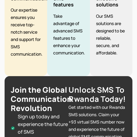
features
solutions
Our expertise
Take
Our SMS
ensures you
advantage of
solutions are
receive top-
advanced SMS
designed to be
notch service
features to
reliable,
and support for
enhance your
secure, and
SMS
communication.
affordable.
communication.
Join the Global
Unlock SMS To
Communication
Rwanda Today!
Revolution
Get started with our Rwanda
SMS solutions. Claim your
Sign up today and
+93 virtual SMS number now
experience the future
and experience the future of
of SMS
global SMS communication.