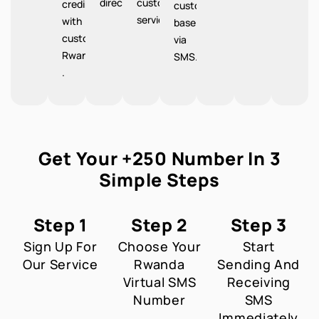
directions.
customer
credibility
customer
service.
with
base
customers
via
Rwanda
SMS.
.
Get Your +250 Number In 3
Simple Steps
Step 1
Step 2
Step 3
Sign Up For
Choose Your
Start
Our Service
Rwanda
Sending And
Virtual SMS
Receiving
Number
SMS
Immediately