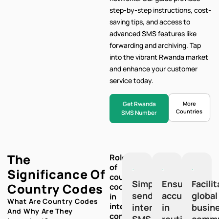
step-by-step
instructions, cost-
saving tips, and access to
advanced SMS features like
forwarding and archiving. Tap
into the vibrant Rwanda market
and enhance your customer
service today.
Get Rwanda
More
Countries
SMS Number
The
Role
of
Significance Of
country
Simplify
Ensure
Facili
Country Codes
codes
sending
accuracy
global
in
What Are Country Codes
international
international
in
busin
And Why Are They
communication:
SMS
routing
commu