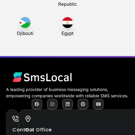
Republic
Djibouti
Egypt
A leading provider of business messaging solutions,
empowering companies worldwide with reliable SMS services.
Contact
Our Office