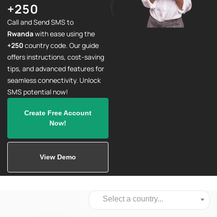
+250
Call and Send SMS to
Rwanda
with ease using the
+250
country code. Our guide
offers instructions, cost-saving
tips, and advanced features for
seamless connectivity. Unlock
SMS potential now!
Create Free Account
Now!
View Demo
Select a country...