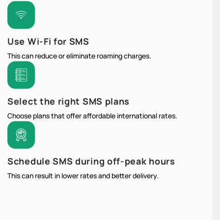
Use Wi-Fi for SMS
This can reduce or eliminate roaming charges.
Select the right SMS plans
Choose plans that offer affordable international rates.
Schedule SMS during off-peak hours
This can result in lower rates and better delivery.