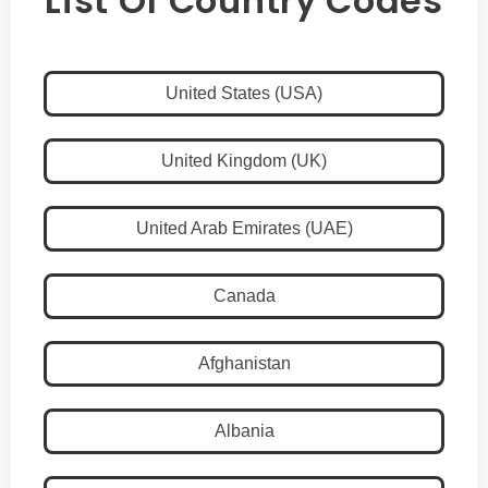
List Of Country Codes
United States (USA)
United Kingdom (UK)
United Arab Emirates (UAE)
Canada
Afghanistan
Albania