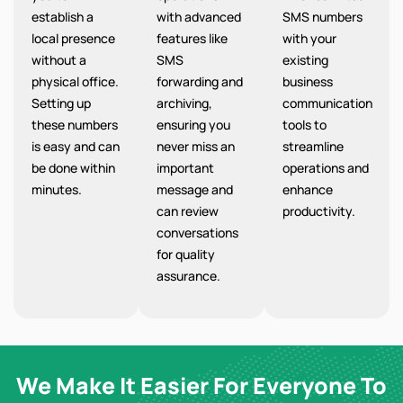
establish a
with advanced
SMS numbers
local presence
features like
with your
without a
SMS
existing
physical office.
forwarding and
business
Setting up
archiving,
communication
these numbers
ensuring you
tools to
is easy and can
never miss an
streamline
be done within
important
operations and
minutes.
message and
enhance
can review
productivity.
conversations
for quality
assurance.
We Make It Easier For Everyone To