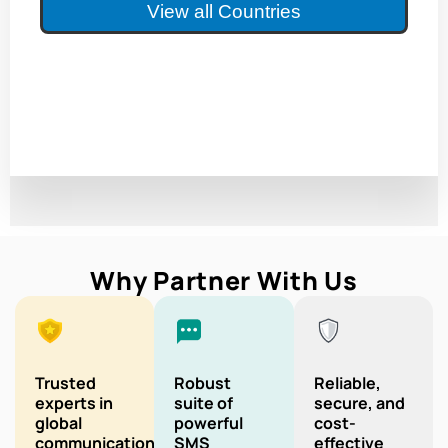
View all Countries
Why Partner With Us
Trusted
Robust
Reliable,
experts in
suite of
secure, and
global
powerful
cost-
communication
SMS
effective