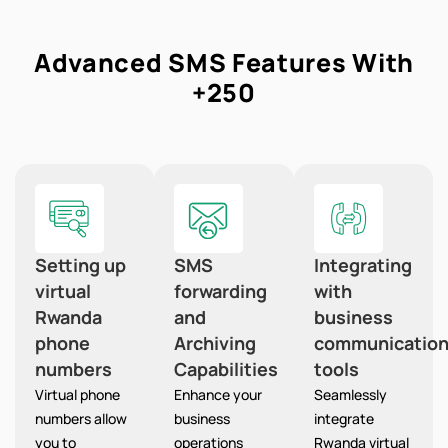
Advanced SMS Features With
+250
Setting up
SMS
Integrating
virtual
forwarding
with
Rwanda
and
business
phone
Archiving
communicatio
numbers
Capabilities
tools
Virtual phone
Enhance your
Seamlessly
numbers allow
business
integrate
you to
operations
Rwanda virtual