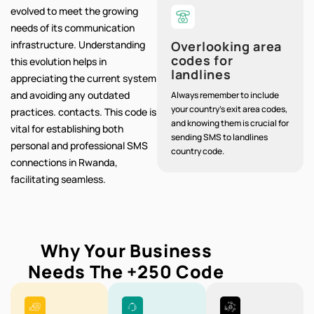
evolved to meet the growing
needs of its communication
infrastructure. Understanding
Overlooking area
codes for
this evolution helps in
landlines
appreciating the current system
and avoiding any outdated
Always remember to include
your country's exit area codes,
practices. contacts. This code is
and knowing them is crucial for
vital for establishing both
sending SMS to landlines
personal and professional SMS
country code.
connections in Rwanda,
facilitating seamless.
Why Your Business
Needs The
+250
Code