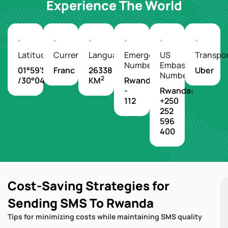
Experience The World
Latitude/Longitude
Currency
Languages
Emergency
US
Transpo
Number
Embassy
01°59'S
Franc
26338
Uber
Number
2
/30°04'E
KM
Rwanda
-
Rwanda:
112
+250
252
596
400
Cost-Saving Strategies for
Sending SMS To Rwanda
Tips for minimizing costs while maintaining SMS quality