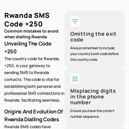
Rwanda SMS
Code
+250
Common mistakes to avoid
Omitting the exit
when dialling Rwanda
code
Unveiling The Code
Always remember to include
+250
your country's exit code before
The country code for Rwanda,
the country code.
+250, is your gateway to
sending SMS to Rwanda
contacts. This code is vital for
establishing both personal and
Misplacing digits
professional SMS connections in
in the phone
Rwanda, facilitating seamless.
number
Origins And Evolution Of
Ensure you have the correct
number sequence.
Rwanda Dialling Codes
Rwanda SMS codes have