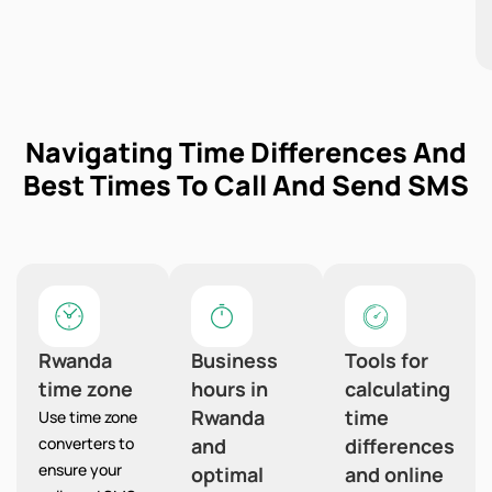
Navigating Time Differences And
Best Times To Call And Send SMS
Rwanda
Business
Tools for
time zone
hours in
calculating
Rwanda
time
Use time zone
converters to
and
differences
ensure your
optimal
and online