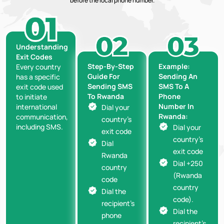
before the local phone number.
Understanding
Exit Codes
Step-By-Step
Example:
Every country
Guide For
Sending An
has a specific
Sending SMS
SMS To A
exit code used
To Rwanda
Phone
to initiate
Number In
international
Dial your
Rwanda:
communication,
country’s
including SMS.
Dial your
exit code
country’s
Dial
exit code
Rwanda
Dial +250
country
(Rwanda
code
country
Dial the
code).
recipient’s
Dial the
phone
recipient’s