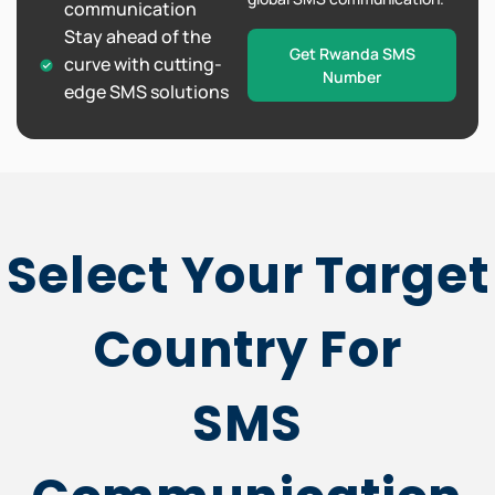
communication
Stay ahead of the
Get Rwanda SMS
curve with cutting-
Number
edge SMS solutions
Select Your Target
Country For
SMS