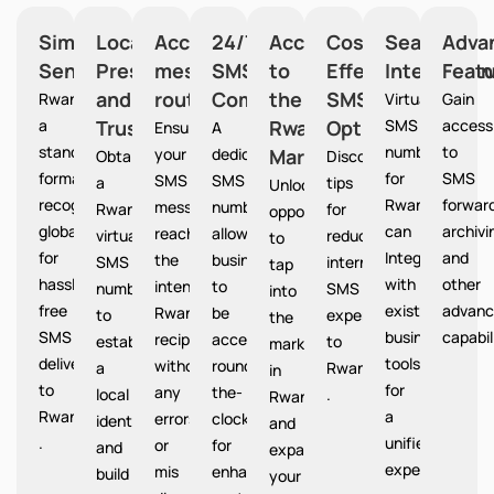
Simplified
Local
Accurate
24/7
Access
Cost-
Seamless
Adva
Sending
Presence
message
SMS
to
Effective
Integration
Feat
and
routing
Communication
the
SMS
Rwanda provides
Virtual
Gain
a
Trust
Rwanda
Option
SMS
access
Ensures
A
standardized
numbers
to
your
dedicated
Market
Rwanda
Obtain
Discover
format
for
SMS
SMS
SMS
a
tips
Unlocks
recognized
Rwanda
forward
messages
number
Rwanda
for
opportunities
globally
can
archivi
reach
allows
virtual
reducing
to
for
Integrate
and
the
businesses
SMS
international
tap
hassle-
with
other
intended
to
number
SMS
into
free
existing
advanc
Rwanda
be
to
expenses
the
SMS
business
capabil
recipients
accessible
establish
to
market
delivery
tools
without
round-
a
Rwanda
in
to
for
any
the-
local
.
Rwanda
Rwanda
a
errors
clock
identity
and
.
unified
or
for
and
expand
experience.
mis
enhanced
build
your