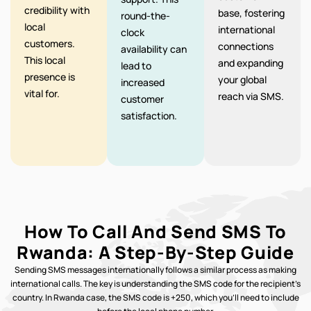
credibility with
base, fostering
round-the-
local
international
clock
customers.
connections
availability can
This local
and expanding
lead to
presence is
your global
increased
vital for.
reach via SMS.
customer
satisfaction.
How To Call And Send SMS To
Rwanda: A Step-By-Step Guide
Sending SMS messages internationally follows a similar process as making
international calls. The key is understanding the SMS code for the recipient’s
country. In Rwanda case, the SMS code is +250, which you’ll need to include