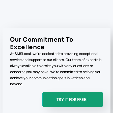
Our Commitment To
Excellence
At SMSLocal, we're dedicated to providing exceptional
service and support to our clients. Our team of experts is
always available to assist you with any questions or
concerns you may have. We're committed to helping you
achieve your communication goals in Vatican and
beyond.
TRY IT FOR FREE!