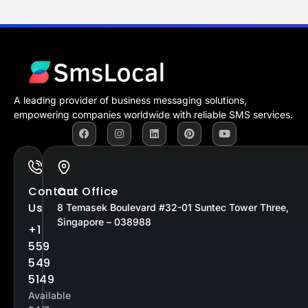
A leading provider of business messaging solutions,
empowering companies worldwide with reliable SMS services.
Contact
Our Office
Us
8 Temasek Boulevard #32-01 Suntec Tower Three,
Singapore – 038988
+1
559
549
5149
Available