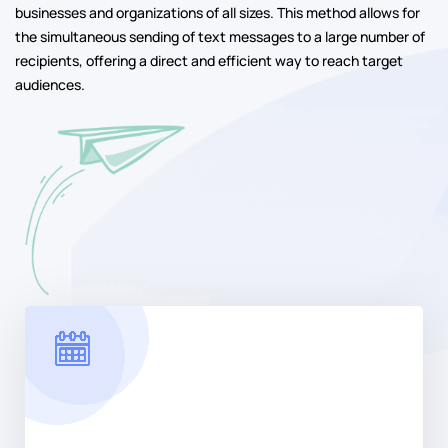
businesses and organizations of all sizes. This method allows for
the simultaneous sending of text messages to a large number of
recipients, offering a direct and efficient way to reach target
audiences.