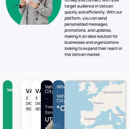
target audience in Vatican
quickly and efficiently. With our
platform, you can send
personalized messages,
promotions, and updates,
making it an ideal solution for
businesses and organizations
looking to expand their reach in
the Vatican market.
Vatican
Wheather
Vatican
+379
VA
VAT
City
:
Vatican
Country
2
3
City
Calling
DIGIT
DIGIT
°C
Time
Code
ISO
ISO
Zone
UTC/GMT
: