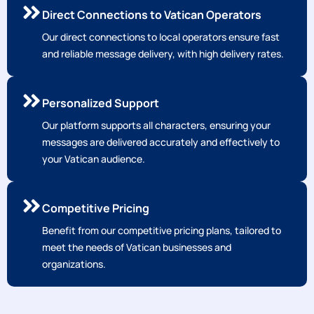
Direct Connections to Vatican Operators
Our direct connections to local operators ensure fast
and reliable message delivery, with high delivery rates.
Personalized Support
Our platform supports all characters, ensuring your
messages are delivered accurately and effectively to
your Vatican audience.
Competitive Pricing
Benefit from our competitive pricing plans, tailored to
meet the needs of Vatican businesses and
organizations.