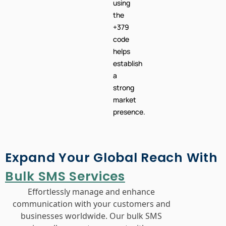
using
the
+379
code
helps
establish
a
strong
market
presence.
Expand Your Global Reach With
Bulk SMS Services
Effortlessly manage and enhance
communication with your customers and
businesses worldwide. Our bulk SMS