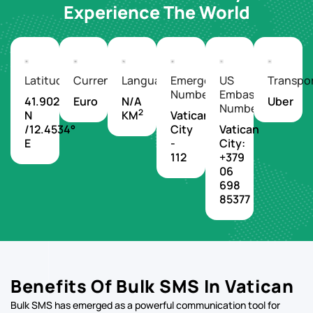
Experience The World
Latitude/Longitude
Currency
Languages
Emergency
US
Transpo
Number
Embassy
41.9029°
Euro
N/A
Uber
Number
2
N
KM
Vatican
/12.4534°
City
Vatican
E
-
City:
112
+379
06
698
85377
Benefits Of Bulk SMS In Vatican
Bulk SMS has emerged as a powerful communication tool for