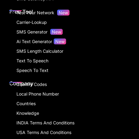
Free Tool
Test Your Network
New
Carrier-Lookup
SMS Generator
New
Ai Text Generator
New
SMS Length Calculator
Text To Speech
Speech To Text
Company
Country Codes
Local Phone Number
Countries
Knowledge
INDIA Terms And Conditions
USA Terms And Conditions