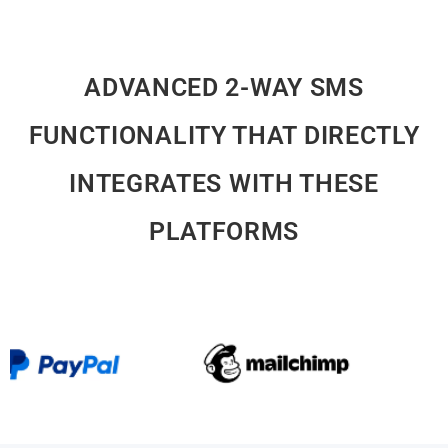
ADVANCED 2-WAY SMS
FUNCTIONALITY THAT DIRECTLY
INTEGRATES WITH THESE
PLATFORMS