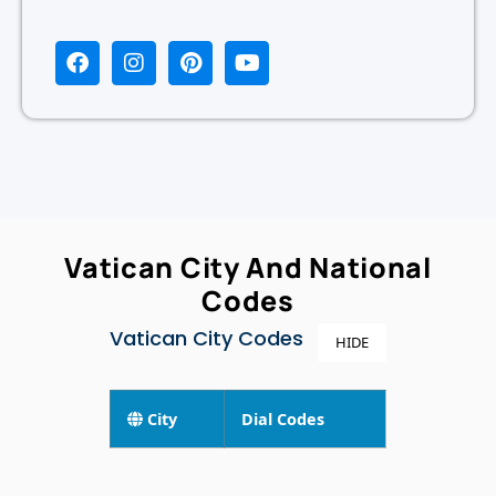
Vatican City And National
Codes
Vatican City Codes
HIDE
City
Dial Codes