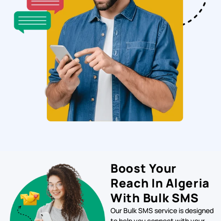
Boost Your
Reach In Algeria
With Bulk SMS
Our Bulk SMS service is designed
to help you connect with your