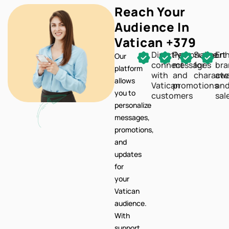
Reach Your
Audience In
Vatican +379
Directly
Personalize
Support
En
Our
connect
messages
for
br
platform
with
and
characte
awa
allows
Vatican
promotions
an
you to
customers
sal
personalize
messages,
promotions,
and
updates
for
your
Vatican
audience.
With
support