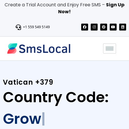
Create a Trial Account and Enjoy Free SMS –
Sign Up
Now!
+1 559 549 5149
Vatican +379
Country Code:
Grow