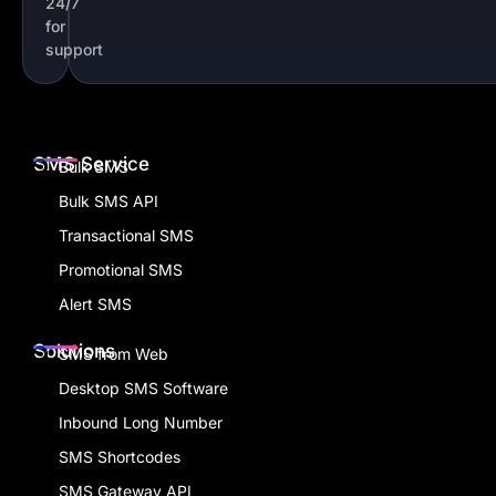
24/7
for
support
SMS Service
Bulk SMS
Bulk SMS API
Transactional SMS
Promotional SMS
Alert SMS
Solutions
SMS from Web
Desktop SMS Software
Inbound Long Number
SMS Shortcodes
SMS Gateway API