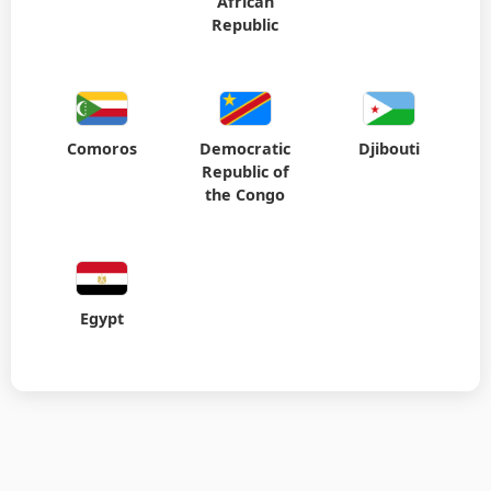
African
Republic
Comoros
Democratic
Djibouti
Republic of
the Congo
Egypt