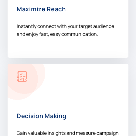
Maximize Reach
Instantly connect with your target audience
and enjoy fast, easy communication.
Decision Making
Gain valuable insights and measure campaign