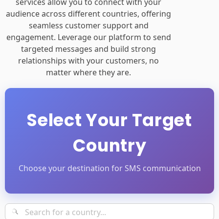
services allow you to connect with your
audience across different countries, offering
seamless customer support and
engagement. Leverage our platform to send
targeted messages and build strong
relationships with your customers, no
matter where they are.
Select Your Target
Country
Choose your destination for SMS communication