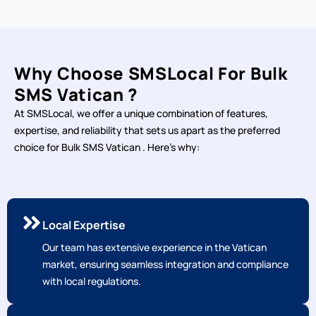
Why Choose SMSLocal For Bulk
SMS Vatican ?
At SMSLocal, we offer a unique combination of features,
expertise, and reliability that sets us apart as the preferred
choice for Bulk SMS Vatican . Here's why:
Local Expertise
Our team has extensive experience in the Vatican
market, ensuring seamless integration and compliance
with local regulations.