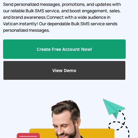
Send personalized messages, promotions, and updates with
our reliable Bulk SMS service, and boost engagement, sales,
and brand awareness.Connect with a wide audience in
Vatican instantly! Our dependable Bulk SMS service sends
personalized messages,
Create Free Account Now!
View Demo