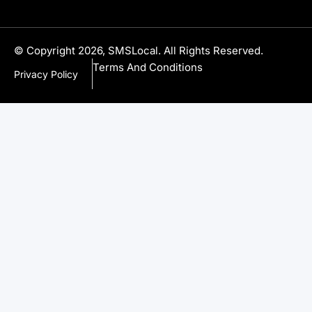
© Copyright 2026, SMSLocal. All Rights Reserved.
Terms And Conditions
Privacy Policy