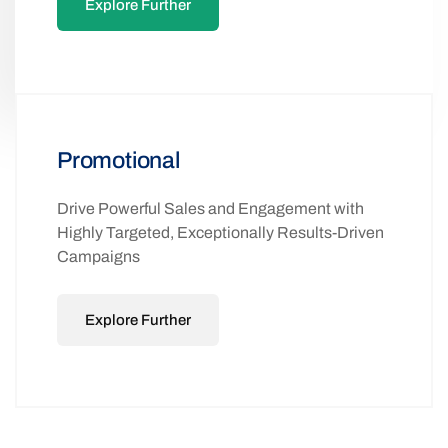
Explore Further
Promotional
Drive Powerful Sales and Engagement with
Highly Targeted, Exceptionally Results-Driven
Campaigns
Explore Further