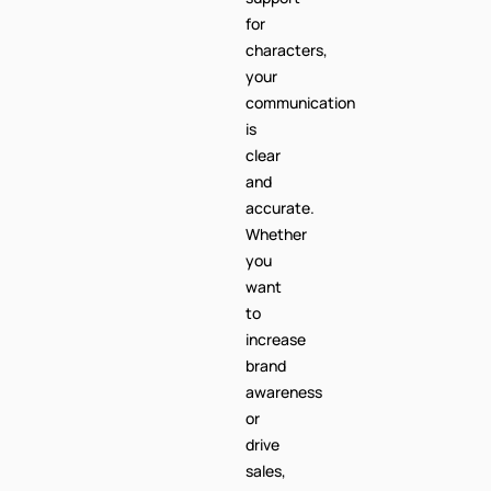
for
characters,
your
communication
is
clear
and
accurate.
Whether
you
want
to
increase
brand
awareness
or
drive
sales,