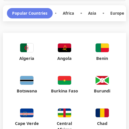
Popular Countries
•
Africa
•
Asia
•
Europe
Algeria
Angola
Benin
Botswana
Burkina Faso
Burundi
Cape Verde
Central
Chad