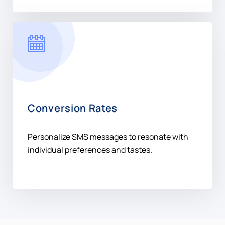
Conversion Rates
Personalize SMS messages to resonate with
individual preferences and tastes.