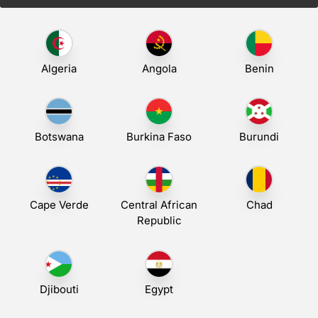
Algeria
Angola
Benin
Botswana
Burkina Faso
Burundi
Cape Verde
Central African
Chad
Republic
Djibouti
Egypt