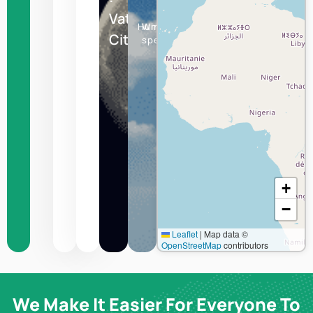
Vatican
Humidity
Wind
City
speed
+
−
Leaflet
|
Map data ©
OpenStreetMap
contributors
We Make It Easier For Everyone To