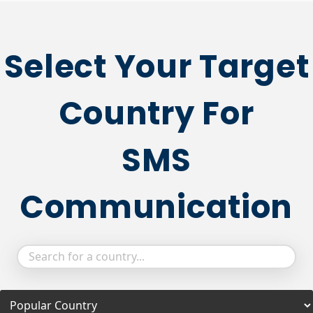
Select Your Target
Country For
SMS
Communication