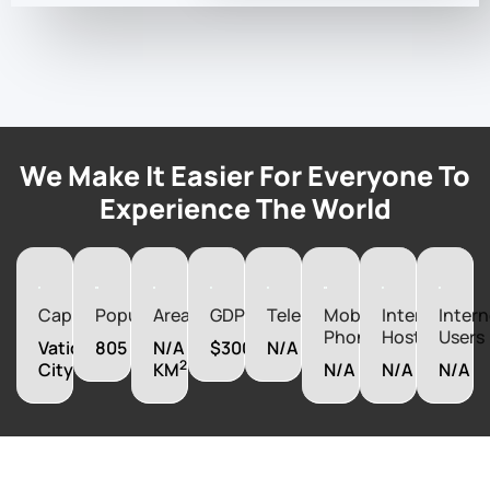
We Make It Easier For Everyone To
Experience The World
Capital
Population
Area
GDP
Telephones
Mobile
Internet
Intern
Phones
Hosts
Users
Vatican
805
N/A
$300000000
N/A
2
City
KM
N/A
N/A
N/A