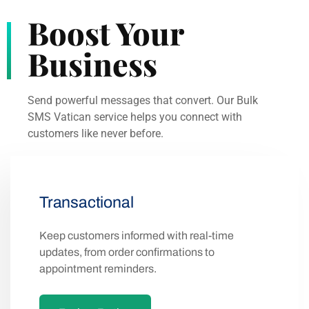
Boost Your
Business
Send powerful messages that convert. Our Bulk
SMS Vatican service helps you connect with
customers like never before.
Transactional
Keep customers informed with real-time
updates, from order confirmations to
appointment reminders.