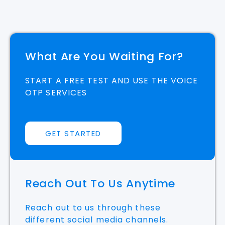
What Are You Waiting For?
START A FREE TEST AND USE THE VOICE
OTP SERVICES
GET STARTED
Reach Out To Us Anytime
Reach out to us through these
different social media channels.