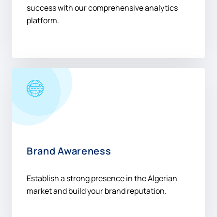
success with our comprehensive analytics
platform.
Brand Awareness
Establish a strong presence in the Algerian
market and build your brand reputation.