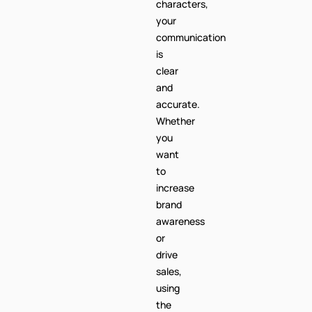
characters,
your
communication
is
clear
and
accurate.
Whether
you
want
to
increase
brand
awareness
or
drive
sales,
using
the