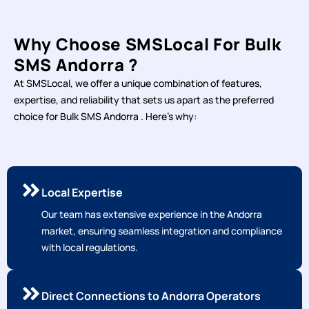
Why Choose SMSLocal For Bulk
SMS Andorra ?
At SMSLocal, we offer a unique combination of features,
expertise, and reliability that sets us apart as the preferred
choice for Bulk SMS Andorra . Here's why:
Local Expertise
Our team has extensive experience in the Andorra
market, ensuring seamless integration and compliance
with local regulations.
Direct Connections to Andorra Operators