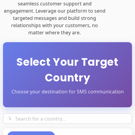
seamless customer support and
engagement. Leverage our platform to send
targeted messages and build strong
relationships with your customers, no
matter where they are.
Select Your Target
Country
Choose your destination for SMS communication