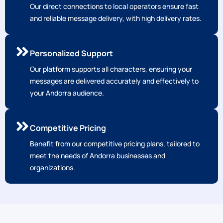
Our direct connections to local operators ensure fast
and reliable message delivery, with high delivery rates.
Personalized Support
Our platform supports all characters, ensuring your
messages are delivered accurately and effectively to
your Andorra audience.
Competitive Pricing
Benefit from our competitive pricing plans, tailored to
meet the needs of Andorra businesses and
organizations.