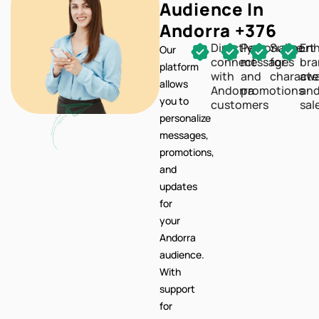
Audience In
Andorra +376
Directly
Personalize
Support
En
Our
connect
messages
for
br
platform
with
and
characte
awa
allows
Andorra
promotions
an
you to
customers
sal
personalize
messages,
promotions,
and
updates
for
your
Andorra
audience.
With
support
for