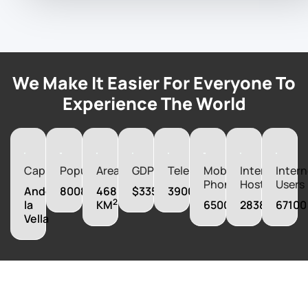
We Make It Easier For Everyone To
Experience The World
Capital
Population
Area
GDP
Telephones
Mobile
Internet
Intern
Phones
Hosts
Users
Andorra
80088
468
$3352030000
39000
2
la
KM
65000
28383
67100
Vella