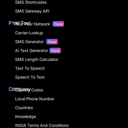
SMS Shortcodes
SMS Gateway API
Free Tool
Test Your Network
New
Carrier-Lookup
SMS Generator
New
Ai Text Generator
New
SMS Length Calculator
Text To Speech
Speech To Text
Company
Country Codes
Local Phone Number
Countries
Knowledge
INDIA Terms And Conditions