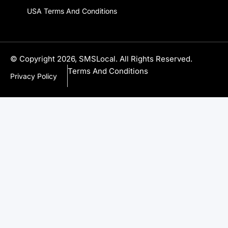
USA Terms And Conditions
© Copyright 2026, SMSLocal. All Rights Reserved.
Terms And Conditions
Privacy Policy