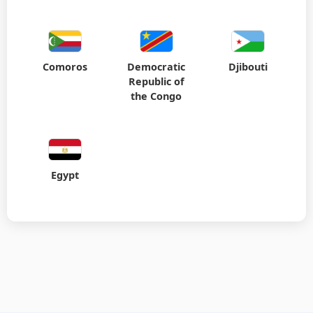
Comoros
Democratic
Djibouti
Republic of
the Congo
Egypt