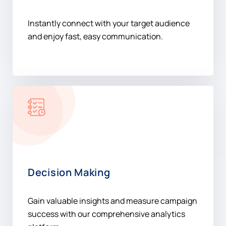
Instantly connect with your target audience
and enjoy fast, easy communication.
Decision Making
Gain valuable insights and measure campaign
success with our comprehensive analytics