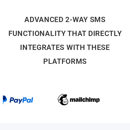
ADVANCED 2-WAY SMS
FUNCTIONALITY THAT DIRECTLY
INTEGRATES WITH THESE
PLATFORMS