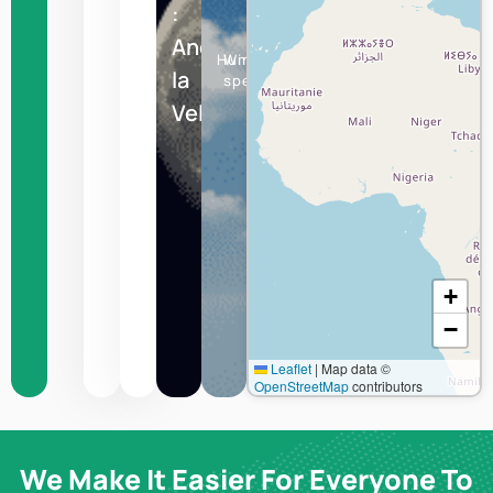
:
Andorra
Humidity
Wind
la
speed
Vella
+
−
Leaflet
|
Map data ©
OpenStreetMap
contributors
We Make It Easier For Everyone To