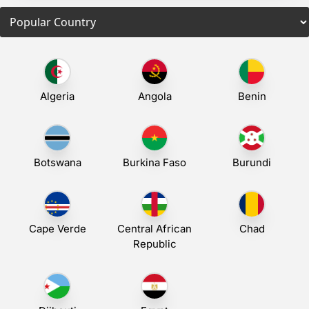
Algeria
Angola
Benin
Botswana
Burkina Faso
Burundi
Cape Verde
Central African
Chad
Republic