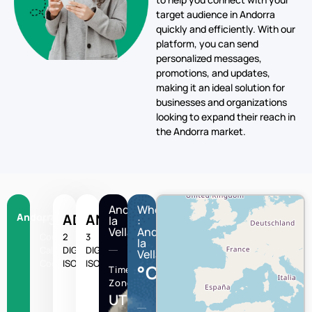
target audience in Andorra
quickly and efficiently. With our
platform, you can send
personalized messages,
promotions, and updates,
making it an ideal solution for
businesses and organizations
looking to expand their reach in
the Andorra market.
Andorra
Wheather
Andorra
+376
AD
AND
la
:
Vella
Andorra
Country
2
3
la
Calling
DIGIT
DIGIT
Vella
Code
ISO
ISO
°C
Time
Zone
UTC/GMT