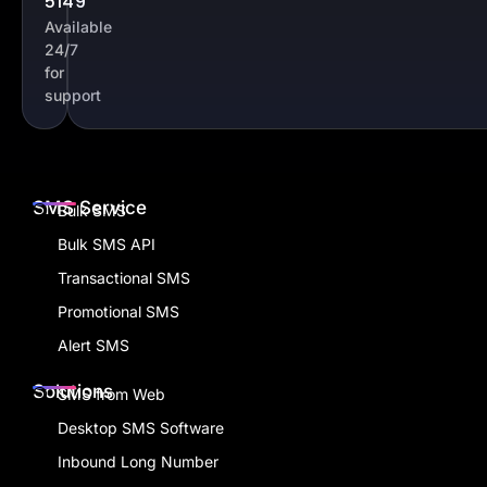
5149
Available
24/7
for
support
SMS Service
Bulk SMS
Bulk SMS API
Transactional SMS
Promotional SMS
Alert SMS
Solutions
SMS from Web
Desktop SMS Software
Inbound Long Number