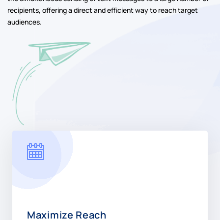
recipients, offering a direct and efficient way to reach target
audiences.
Maximize Reach