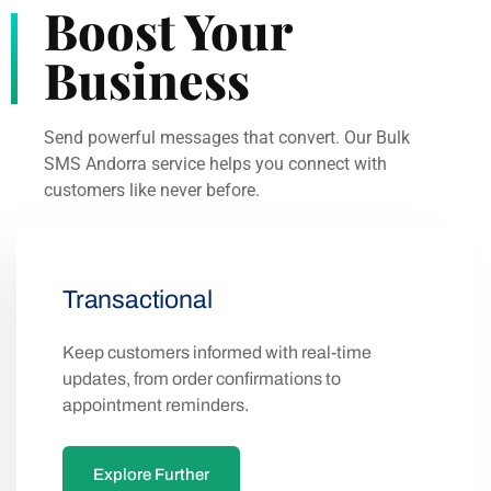
Boost Your
Business
Send powerful messages that convert. Our Bulk
SMS Andorra service helps you connect with
customers like never before.
Transactional
Keep customers informed with real-time
updates, from order confirmations to
appointment reminders.
Explore Further