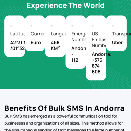
Experience The World
Latitude/Longitude
Currency
Languages
Emergency
US
Transpo
Number
Embassy
42°31'N
Euro
468
Uber
Number
2
/01°32'E
KM
Andorra
-
Andorra:
112
+376
874
606
Benefits Of Bulk SMS In Andorra
Bulk SMS has emerged as a powerful communication tool for
businesses and organizations of all sizes. This method allows for
the simultaneous sending of text messages to a large number of