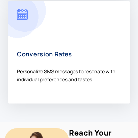
Conversion Rates
Personalize SMS messages to resonate with
individual preferences and tastes.
Reach Your