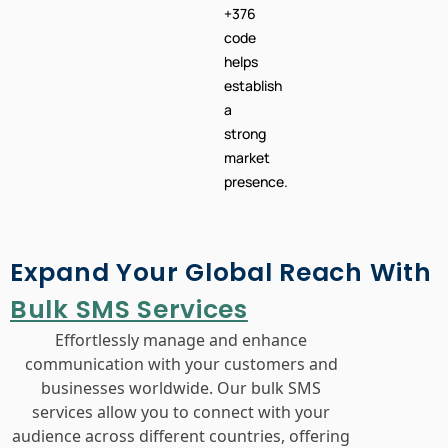
+376
code
helps
establish
a
strong
market
presence.
Expand Your Global Reach With
Bulk SMS Services
Effortlessly manage and enhance
communication with your customers and
businesses worldwide. Our bulk SMS
services allow you to connect with your
audience across different countries, offering