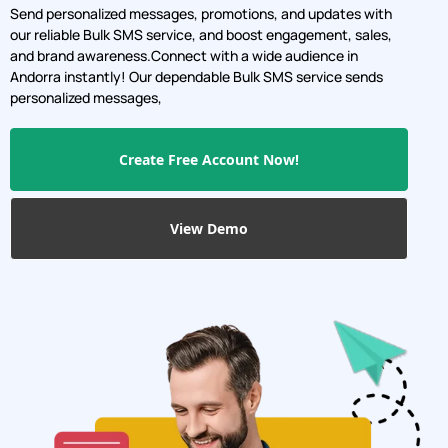
Send personalized messages, promotions, and updates with
our reliable Bulk SMS service, and boost engagement, sales,
and brand awareness.Connect with a wide audience in
Andorra instantly! Our dependable Bulk SMS service sends
personalized messages,
Create Free Account Now!
View Demo