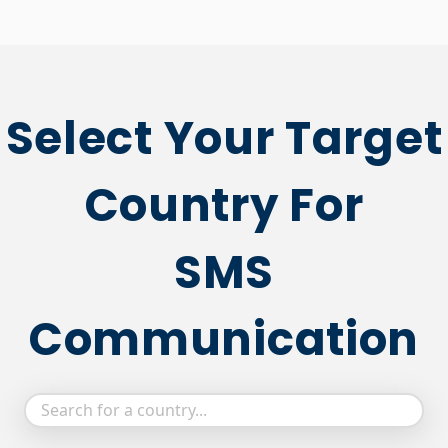
Select Your Target
Country For
SMS
Communication