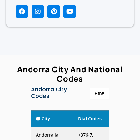
Andorra City And National
Codes
Andorra City
HIDE
Codes
City
Dial Codes
Andorra la
+376-7,