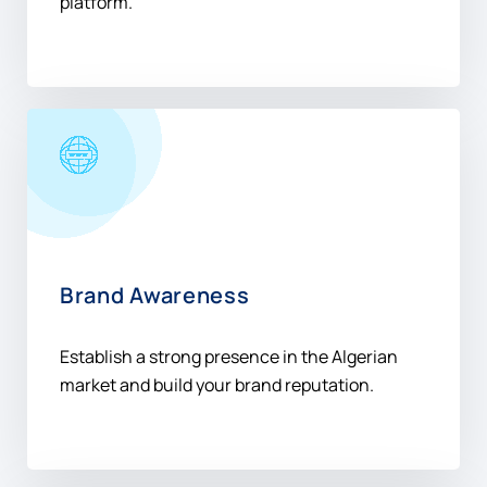
platform.
Brand Awareness
Establish a strong presence in the Algerian
market and build your brand reputation.