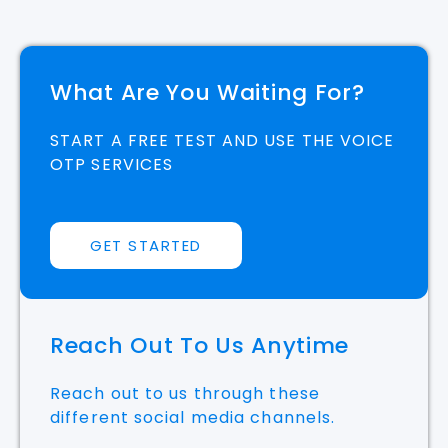
What Are You Waiting For?
START A FREE TEST AND USE THE VOICE
OTP SERVICES
GET STARTED
Reach Out To Us Anytime
Reach out to us through these
different social media channels.