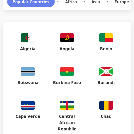
Popular Countries
•
Africa
•
Asia
•
Europe
Algeria
Angola
Benin
Botswana
Burkina Faso
Burundi
Cape Verde
Central
Chad
African
Republic