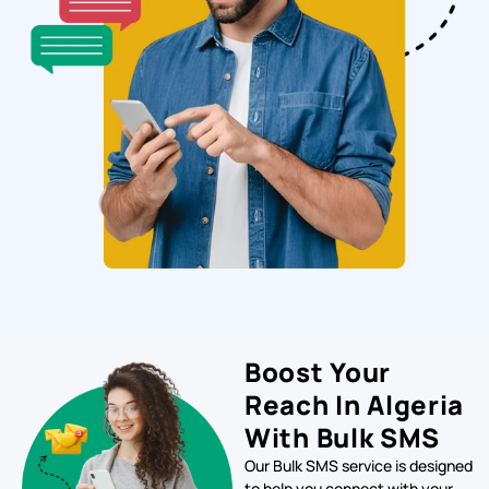
Boost Your
Reach In Algeria
With Bulk SMS
Our Bulk SMS service is designed
to help you connect with your