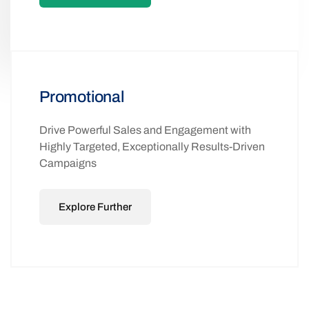
Promotional
Drive Powerful Sales and Engagement with
Highly Targeted, Exceptionally Results-Driven
Campaigns
Explore Further