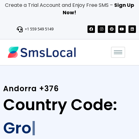
Create a Trial Account and Enjoy Free SMS –
Sign Up
Now!
+1 559 549 5149
Andorra +376
Country Code:
Grow