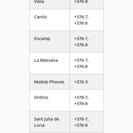
Vella
+376-8
Canilo
+376-7,
+376-8
Encamp
+376-7,
+376-8
La Massana
+376-7,
+376-8
Mobile Phones
+376-3
Ordino
+376-7,
+376-8
Sant Julia de
+376-7,
Loria
+376-8