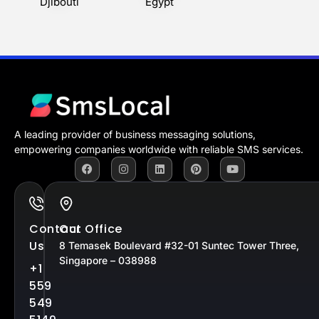
Djibouti
Egypt
A leading provider of business messaging solutions,
empowering companies worldwide with reliable SMS services.
Contact
Our Office
Us
8 Temasek Boulevard #32-01 Suntec Tower Three,
Singapore – 038988
+1
559
549