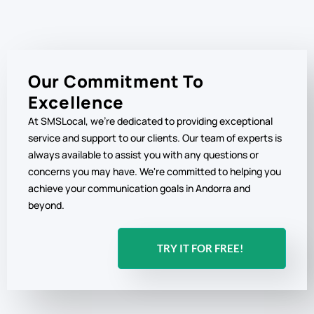
Our Commitment To
Excellence
At SMSLocal, we're dedicated to providing exceptional
service and support to our clients. Our team of experts is
always available to assist you with any questions or
concerns you may have. We're committed to helping you
achieve your communication goals in Andorra and
beyond.
TRY IT FOR FREE!