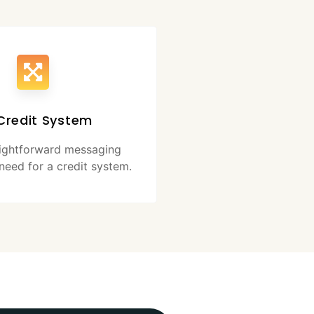
Credit System
aightforward messaging
need for a credit system.