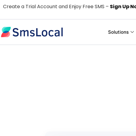
Create a Trial Account and Enjoy Free SMS –
Sign Up N
Solutions
Easy and Use
For
Pay only for the text me