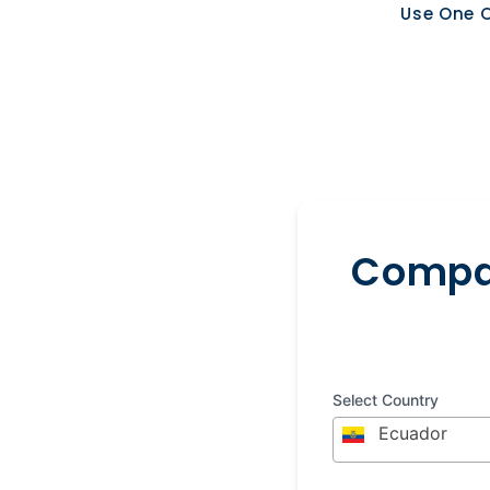
Use One O
Compar
Select Country
Ecuador