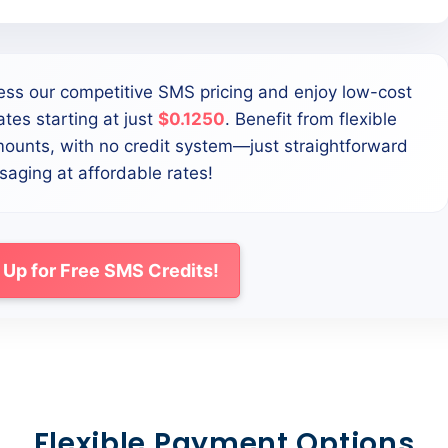
ess our competitive SMS pricing and enjoy low-cost
tes starting at just
$0.1250
. Benefit from flexible
mounts, with no credit system—just straightforward
aging at affordable rates!
 Up for Free SMS Credits!
Flexible Payment Options