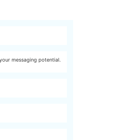
 your messaging potential.