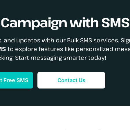
S Campaign with SMS
, and updates with our Bulk SMS services. Sig
MS
to explore features like personalized mes
cking. Start messaging smarter today!
et Free SMS
Contact Us