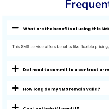
Frequen
What are the benefits of using this SM
This SMS service offers benefits like flexible prici
Do I need to commit to a contract or
How long do my SMS remain valid?
Can I get help if I need it?