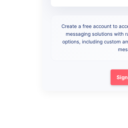
Create a free account to acc
messaging solutions with ra
options, including custom a
mess
Sign