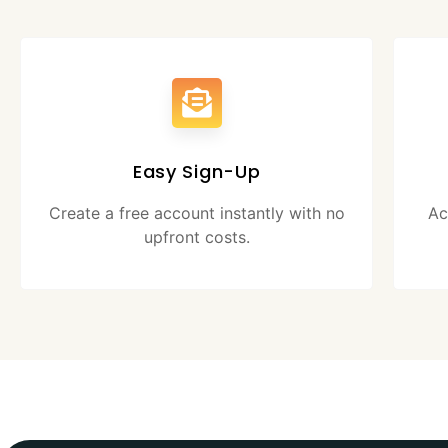
Easy Sign-Up
Create a free account instantly with no
Ac
upfront costs.