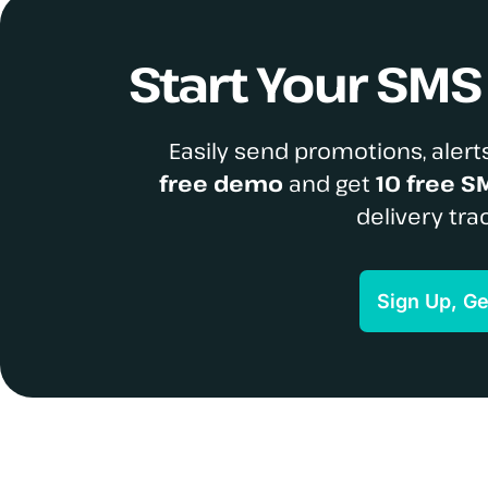
Start Your SM
Easily send promotions, alerts
free demo
and get
10 free S
delivery tra
Sign Up, G