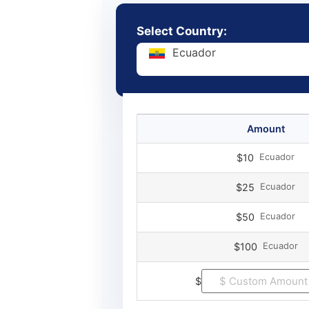
Select Country:
Ecuador
Amount
Ecuador
$10
Ecuador
$25
Ecuador
$50
Ecuador
$100
$