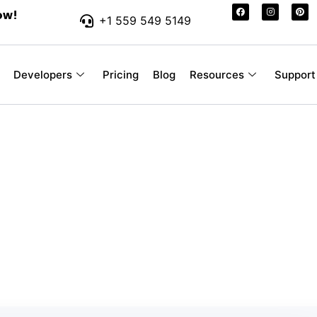
ow!
+1 559 549 5149
Developers
Pricing
Blog
Resources
Support
r-Friendly SMS Pr
 Your Business
ssages you send, without hidden fees or con