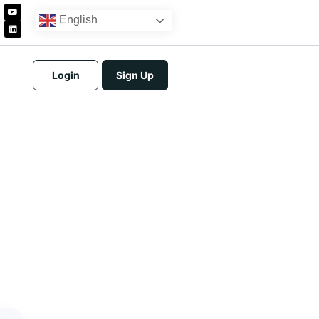
English
Login
Sign Up
icing
tracts