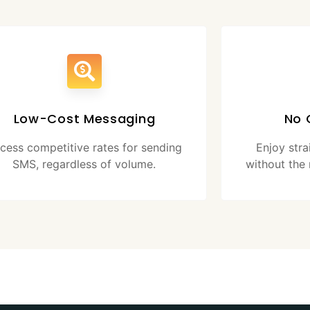
Low-Cost Messaging
No 
cess competitive rates for sending
Enjoy str
SMS, regardless of volume.
without the 