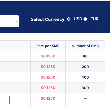
USD
EUR
Select Currency:
Rate per SMS
Number of SMS
$0.1250
80
$0.1250
200
$0.1250
400
$0.1250
800
$0.1250
--