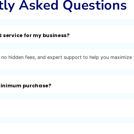
tly Asked Questions
S service for my business?
ng, no hidden fees, and expert support to help you maximize
 minimum purchase?