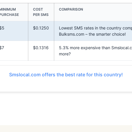
MINIMUM
COST
COMPARISON
PURCHASE
PER SMS
$5
$0.1250
Lowest SMS rates in the country com
Bulksms.com – the smarter choice!
$7
$0.1316
5.3% more expensive than Smslocal.
more?
Smslocal.com offers the best rate for this country!