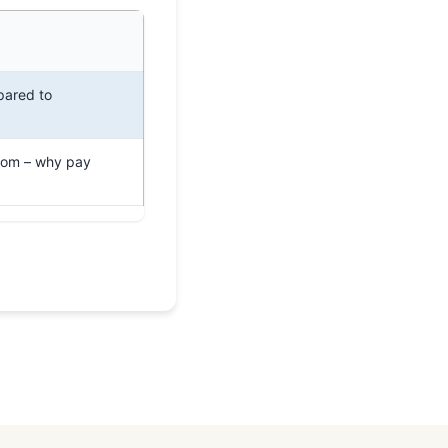
pared to
com – why pay