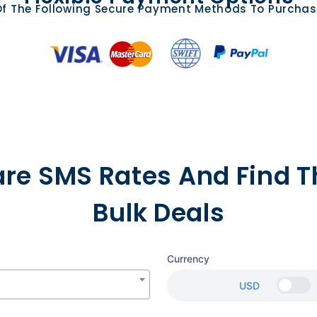
f The Following Secure Payment Methods To Purchas
e SMS Rates And Find T
Bulk Deals
Currency
USD