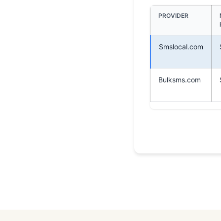
PROVIDER
Smslocal.com
Bulksms.com