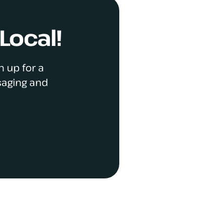
Local!
n up for a
saging and