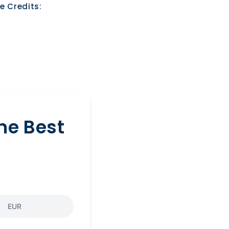
e Credits:
he Best
EUR