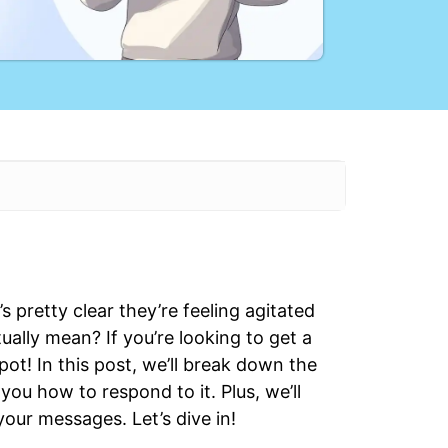
s pretty clear they’re feeling agitated
ually mean? If you’re looking to get a
pot! In this post, we’ll break down the
ou how to respond to it. Plus, we’ll
your messages. Let’s dive in!