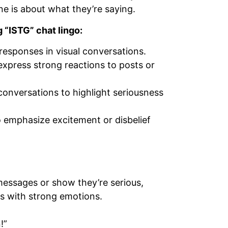
 is about what they’re saying.
 “ISTG” chat lingo:
responses in visual conversations.
xpress strong reactions to posts or
conversations to highlight seriousness
 emphasize excitement or disbelief
essages or show they’re serious,
ps with strong emotions.
!”