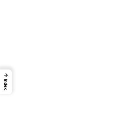
→
Index