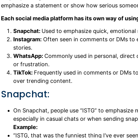
emphasize a statement or show how serious someone
Each social media platform has its own way of using
Snapchat:
Used to emphasize quick, emotional 
Instagram:
Often seen in comments or DMs to e
stories.
WhatsApp:
Commonly used in personal, direct 
or frustration.
TikTok:
Frequently used in comments or DMs to
over trending content.
Snapchat:
On Snapchat, people use “ISTG” to emphasize m
especially in casual chats or when sending sna
Example:
“ISTG, that was the funniest thing I’ve ever seen