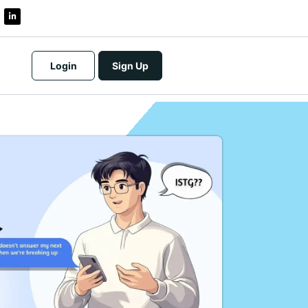
Login
Sign Up