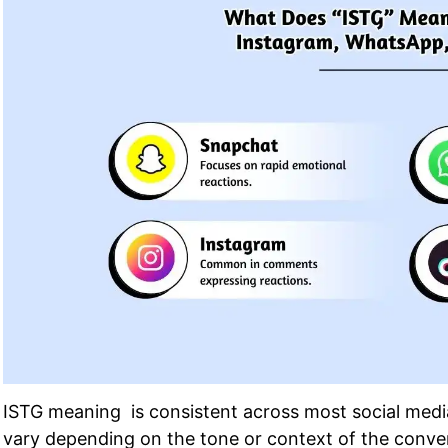
ISTG meaning is consistent across most social medi
vary depending on the tone or context of the convers