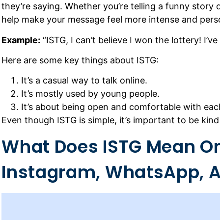
they’re saying. Whether you’re telling a funny story 
help make your message feel more intense and pers
Example:
“ISTG, I can’t believe I won the lottery! I’ve
Here are some key things about ISTG:
It’s a casual way to talk online.
It’s mostly used by young people.
It’s about being open and comfortable with eac
Even though ISTG is simple, it’s important to be kind
What Does ISTG Mean O
Instagram, WhatsApp, A