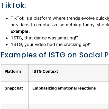
TikTok:
TikTok is a platform where trends evolve quickl
or videos to emphasize something funny, shocki
Example:
“ISTG, that dance was amazing!”
“ISTG, your video had me cracking up!”
Examples of ISTG on Social 
Platform
ISTG Context
Snapchat
Emphasizing emotional reactions