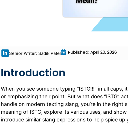
Published: April 20, 2026
Senior Writer: Sadik Patel
Introduction
When you see someone typing “ISTG!!!” in all caps, it’
or emphasizing their point. But what does “ISTG” act
handle on modern texting slang, you’re in the right s
meaning of ISTG, explore its various uses, and show y
introduce similar slang expressions to help spice up 