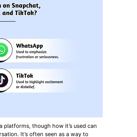
a platforms, though how it’s used can
ation. It’s often seen as a way to