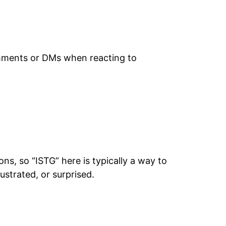
omments or DMs when reacting to
s, so “ISTG” here is typically a way to
ustrated, or surprised.