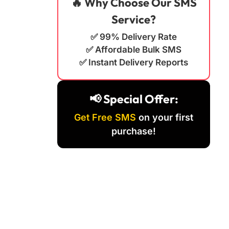
🔥 Why Choose Our SMS
Service?
✅ 99% Delivery Rate
✅ Affordable Bulk SMS
✅ Instant Delivery Reports
📢 Special Offer:
Get Free SMS
on your first
purchase!