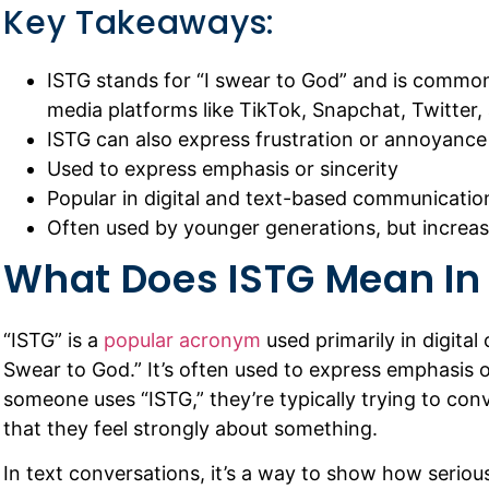
Key Takeaways:
ISTG stands for “I swear to God” and is common
media platforms like TikTok, Snapchat, Twitter,
ISTG can also express frustration or annoyance 
Used to express emphasis or sincerity
Popular in digital and text-based communicatio
Often used by younger generations, but increa
What Does ISTG Mean In
“ISTG” is a
popular acronym
used primarily in digital
Swear to God.” It’s often used to express emphasis o
someone uses “ISTG,” they’re typically trying to conv
that they feel strongly about something.
In text conversations, it’s a way to show how seri