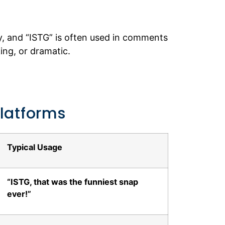
y, and “ISTG” is often used in comments
ng, or dramatic.
Platforms
Typical Usage
“ISTG, that was the funniest snap
ever!”