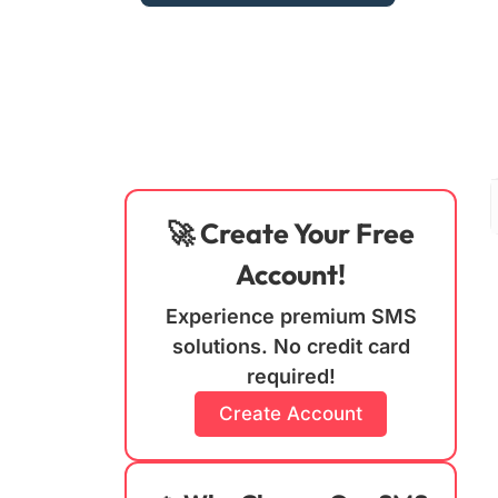
🚀 Create Your Free
Account!
Experience premium SMS
solutions. No credit card
required!
Create Account