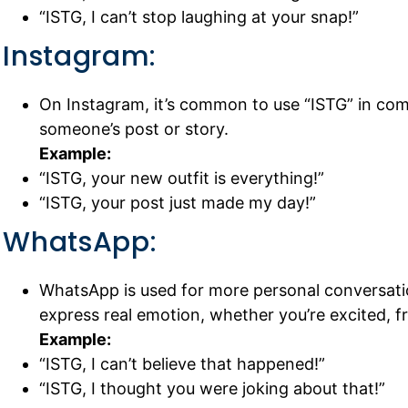
“ISTG, I can’t stop laughing at your snap!”
Instagram:
On Instagram, it’s common to use “ISTG” in c
someone’s post or story.
Example:
“ISTG, your new outfit is everything!”
“ISTG, your post just made my day!”
WhatsApp:
WhatsApp is used for more personal conversation
express real emotion, whether you’re excited, fr
Example:
“ISTG, I can’t believe that happened!”
“ISTG, I thought you were joking about that!”