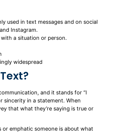
ly used in text messages and on social
 and Instagram.
with a situation or person.
n
singly widespread
 Text?
 communication, and it stands for “I
r sincerity in a statement. When
ey that what they’re saying is true or
ous or emphatic someone is about what