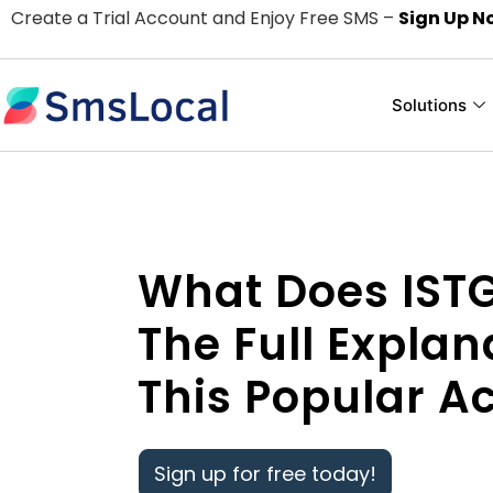
Create a Trial Account and Enjoy Free SMS –
Sign Up N
Solutions
What Does IST
The Full Explan
This Popular 
Sign up for free today!