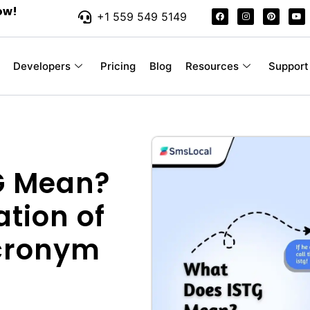
ow!
+1 559 549 5149
Developers
Pricing
Blog
Resources
Support
G Mean?
ation of
Acronym