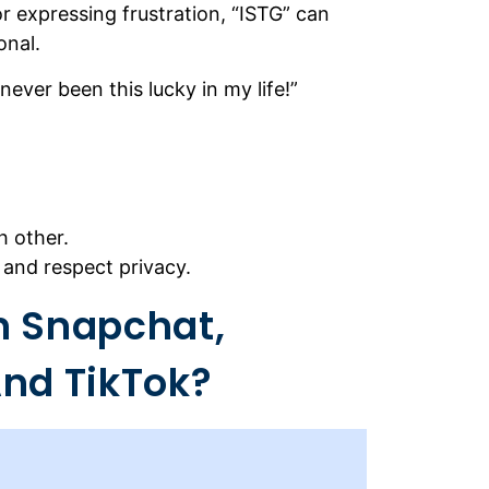
or expressing frustration, “ISTG” can
onal.
 never been this lucky in my life!”
h other.
 and respect privacy.
n Snapchat,
nd TikTok?